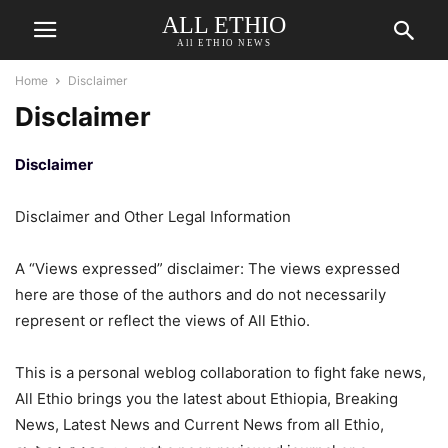
ALL ETHIO
All ETHIO NEWS
Home
Disclaimer
Disclaimer
Disclaimer
Disclaimer and Other Legal Information
A “Views expressed” disclaimer: The views expressed
here are those of the authors and do not necessarily
represent or reflect the views of All Ethio.
This is a personal weblog collaboration to fight fake news,
All Ethio brings you the latest about Ethiopia, Breaking
News, Latest News and Current News from all Ethio,