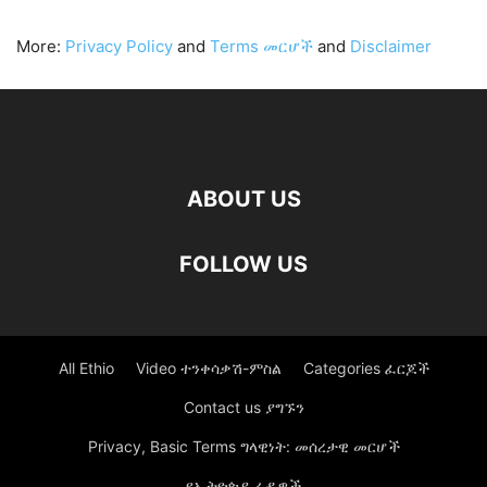
More:
Privacy Policy
and
Terms መርሆች
and
Disclaimer
ABOUT US
FOLLOW US
All Ethio
Video ተንቀሳቃሽ-ምስል
Categories ፈርጆች
Contact us ያግኙን
Privacy, Basic Terms ግላዊነት: መሰረታዊ መርሆች
የኢትዮጵያ ራዲዎች