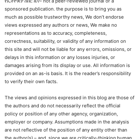
የኢትዮጵያ ሰበር ዜና– not a peer-reviewed journal or a
sponsored publication. the purpose is to bring you as
much as possible trustworthy news, We don’t endorse
views expressed any authors or news, We make no
representations as to accuracy, completeness,
correctness, suitability, or validity of any information on
this site and will not be liable for any errors, omissions, or
delays in this information or any losses injuries, or
damages arising from its display or use. All information is
provided on an as-is basis. It is the reader’s responsibility
to verify their own facts.
The views and opinions expressed in this blog are those of
the authors and do not necessarily reflect the official
policy or position of any other agency, organization,
employer or company. Assumptions made in the analysis
are not reflective of the position of any entity other than
the author(s) – and, since we are critically-thinking human