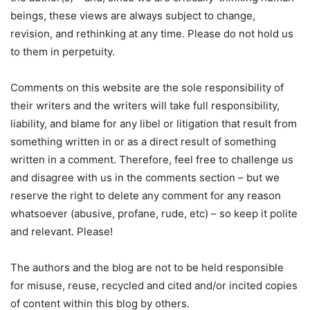
beings, these views are always subject to change,
revision, and rethinking at any time. Please do not hold us
to them in perpetuity.
Comments on this website are the sole responsibility of
their writers and the writers will take full responsibility,
liability, and blame for any libel or litigation that result from
something written in or as a direct result of something
written in a comment. Therefore, feel free to challenge us
and disagree with us in the comments section – but we
reserve the right to delete any comment for any reason
whatsoever (abusive, profane, rude, etc) – so keep it polite
and relevant. Please!
The authors and the blog are not to be held responsible
for misuse, reuse, recycled and cited and/or incited copies
of content within this blog by others.