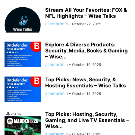
Stream All Your Favorites: FOX &
NFL Highlights – Wise Talks
alleetadmin
-
October 22, 2025
Explore 4 Diverse Products:
Security, Media, Books & Gaming
– Wise...
alleetadmin
-
October 19, 2025
Top Picks: News, Security, &
Hosting Essentials – Wise Talks
alleetadmin
-
October 15, 2025
Top Picks: Hosting, Security,
Gaming, and Live TV Essentials –
Wise...
alleetadmin
-
October 14, 2025