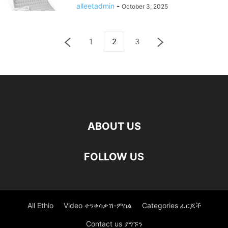
alleetadmin
-
October 3, 2025
1
2
3
ABOUT US
FOLLOW US
All Ethio
Video ተንቀሳቃሽ-ምስል
Categories ፈርጆች
Contact us ያግኙን