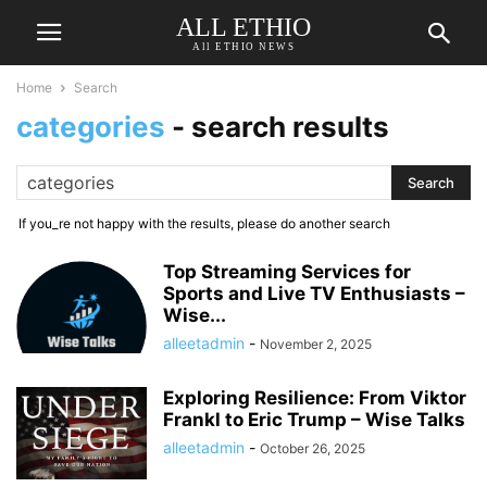
ALL ETHIO
All ETHIO NEWS
Home
Search
categories
-
search results
If you_re not happy with the results, please do another search
Top Streaming Services for
Sports and Live TV Enthusiasts –
Wise...
alleetadmin
-
November 2, 2025
Exploring Resilience: From Viktor
Frankl to Eric Trump – Wise Talks
alleetadmin
-
October 26, 2025