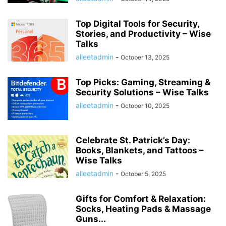
Top Digital Tools for Security,
Stories, and Productivity – Wise
Talks
alleetadmin
-
October 13, 2025
Top Picks: Gaming, Streaming &
Security Solutions – Wise Talks
alleetadmin
-
October 10, 2025
Celebrate St. Patrick’s Day:
Books, Blankets, and Tattoos –
Wise Talks
alleetadmin
-
October 5, 2025
Gifts for Comfort & Relaxation:
Socks, Heating Pads & Massage
Guns...