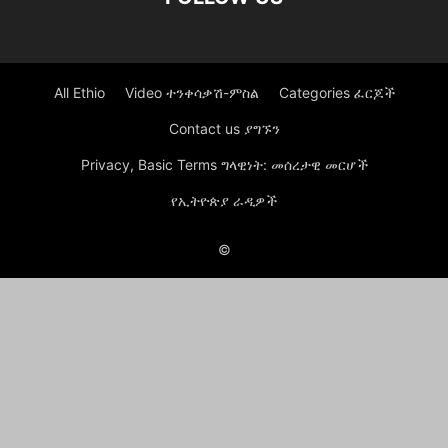
All Ethio
Video ተንቀሳቃሽ-ምስል
Categories ፈርጆች
Contact us ያግኙን
Privacy, Basic Terms ግላዊነት: መሰረታዊ መርሆች
የኢትዮጵያ ራዲዎች
©