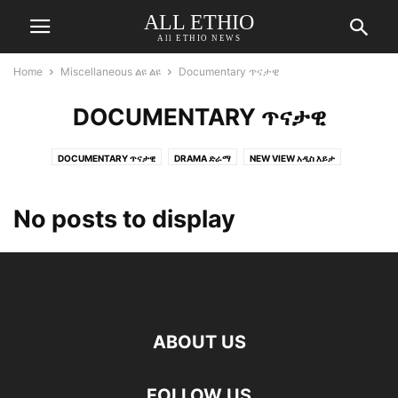
ALL ETHIO
All ETHIO NEWS
Home
Miscellaneous ልዩ ልዩ
Documentary ጥናታዊ
DOCUMENTARY ጥናታዊ
DOCUMENTARY ጥናታዊ
DRAMA ድራማ
NEW VIEW አዲስ እይታ
No posts to display
ABOUT US
FOLLOW US