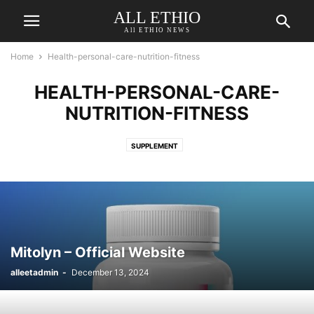
ALL ETHIO
All ETHIO NEWS
Home
Health-personal-care-nutrition-fitness
HEALTH-PERSONAL-CARE-
NUTRITION-FITNESS
SUPPLEMENT
Mitolyn – Official Website
alleetadmin
-
December 13, 2024