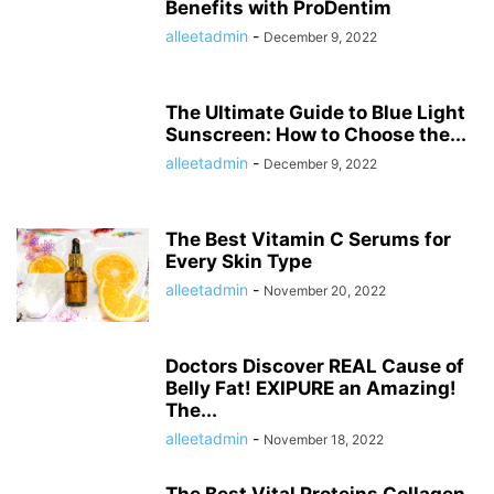
Benefits with ProDentim
alleetadmin
-
December 9, 2022
The Ultimate Guide to Blue Light
Sunscreen: How to Choose the...
alleetadmin
-
December 9, 2022
The Best Vitamin C Serums for
Every Skin Type
alleetadmin
-
November 20, 2022
Doctors Discover REAL Cause of
Belly Fat! EXIPURE an Amazing!
The...
alleetadmin
-
November 18, 2022