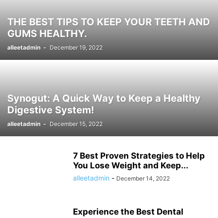
THE BEST TIPS TO KEEP YOUR TEETH AND
GUMS HEALTHY.
alleetadmin
-
December 19, 2022
Synogut: A Quick Way to Keep a Healthy
Digestive System!
alleetadmin
-
December 15, 2022
7 Best Proven Strategies to Help
You Lose Weight and Keep...
alleetadmin
-
December 14, 2022
Experience the Best Dental