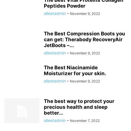
The Best Vital Proteins Collagen
Peptides Powder
alleetadmin
-
November 9, 2022
The Best Compression Boots you
can get: Therabody RecoveryAir
JetBoots –...
alleetadmin
-
November 9, 2022
The Best Niacinamide
Moisturizer for your skin.
alleetadmin
-
November 9, 2022
The best way to protect your
precious health and sleep
better...
alleetadmin
-
November 7, 2022