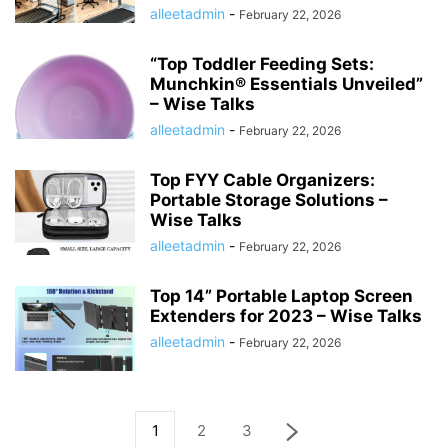
alleetadmin
-
February 22, 2026
“Top Toddler Feeding Sets:
Munchkin® Essentials Unveiled”
– Wise Talks
alleetadmin
-
February 22, 2026
Top FYY Cable Organizers:
Portable Storage Solutions –
Wise Talks
alleetadmin
-
February 22, 2026
Top 14” Portable Laptop Screen
Extenders for 2023 – Wise Talks
alleetadmin
-
February 22, 2026
1
2
3