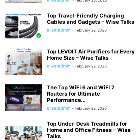
February 23, 2026
Top Travel-Friendly Charging
Cables and Gadgets – Wise Talks
alleetadmin
-
February 22, 2026
Top LEVOIT Air Purifiers for Every
Home Size – Wise Talks
alleetadmin
-
February 22, 2026
The Top WiFi 6 and WiFi 7
Routers for Ultimate
Performance...
alleetadmin
-
February 22, 2026
Top Under-Desk Treadmills for
Home and Office Fitness – Wise
Talks