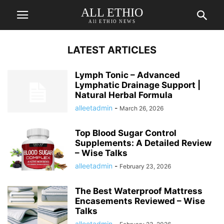
ALL ETHIO
All ETHIO NEWS
LATEST ARTICLES
Lymph Tonic – Advanced
Lymphatic Drainage Support |
Natural Herbal Formula
alleetadmin
-
March 26, 2026
Top Blood Sugar Control
Supplements: A Detailed Review
– Wise Talks
alleetadmin
-
February 23, 2026
The Best Waterproof Mattress
Encasements Reviewed – Wise
Talks
alleetadmin
-