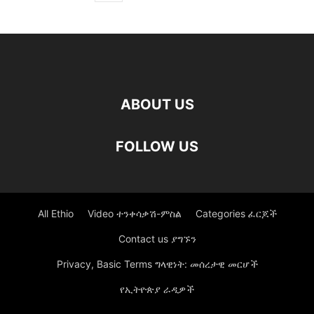
ABOUT US
FOLLOW US
All Ethio
Video ተንቀሳቃሽ-ምስል
Categories ፈርጆች
Contact us ያግኙን
Privacy, Basic Terms ግላዊነት: መሰረታዊ መርሆች
የኢትዮጵያ ራዲዎች