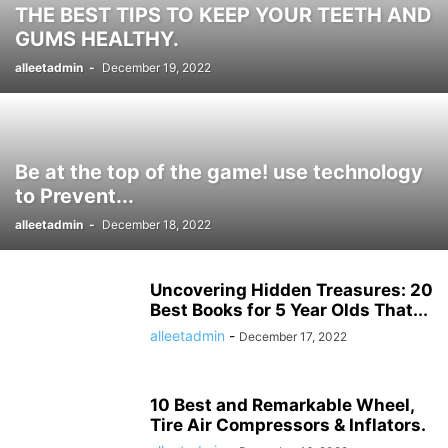
THE BEST TIPS TO KEEP YOUR TEETH AND
HISTORY ታሪክ
IMMIGRATION
KNOWLEDGE እውቀት
KOMBUCHA DRINK
GUMS HEALTHY.
LAPTOP COMPUTERS
LIFESTYLE
MICROPHONES
alleetadmin
-
December 19, 2022
MISCELLANEOUS ልዩ ልዩ
NEWS ዜና
PARENTING
PET
PHOTOGRAPHY
POLITICS
POLITICS ፖለቲካ
PRINTERS & OFFICE
PROJECTORS
RECIPES
RECIPES የምግብ ቀመር
REMOTES
REVIEWS
SHREDDERS
SPORT ስፖርት
SPORTS
TALK OF THE SOCIAL MEDIA የማህበራዊ ሚዲያ ወሬ
Be at the top of the game! use technology
TECH
TECHNOLOGY
TECHNOLOGY ቴክኖሎጂ
to Prevent...
TOOLS-AND-HOME-IMPROVEMENT
TRAVEL
TRAVEL ጉዞ
TV ቲቪ
alleetadmin
-
December 18, 2022
VIDEO
VIDEOS
WORLD
WORLD አለም
አዲስ ዘመን ጋዜጣ
Uncovering Hidden Treasures: 20
Best Books for 5 Year Olds That...
alleetadmin
-
December 17, 2022
10 Best and Remarkable Wheel,
Tire Air Compressors & Inflators.