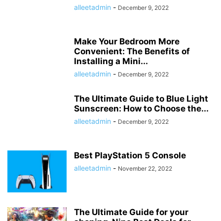
alleetadmin
-
December 9, 2022
Make Your Bedroom More
Convenient: The Benefits of
Installing a Mini...
alleetadmin
-
December 9, 2022
The Ultimate Guide to Blue Light
Sunscreen: How to Choose the...
alleetadmin
-
December 9, 2022
Best PlayStation 5 Console
alleetadmin
-
November 22, 2022
The Ultimate Guide for your