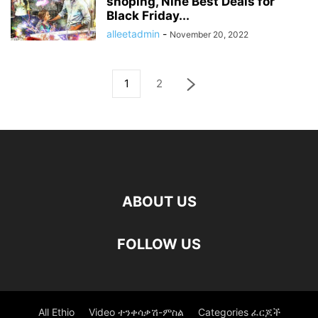
shoping, Nine Best Deals for
Black Friday...
alleetadmin
-
November 20, 2022
1
2
ABOUT US
FOLLOW US
All Ethio
Video ተንቀሳቃሽ-ምስል
Categories ፈርጆች