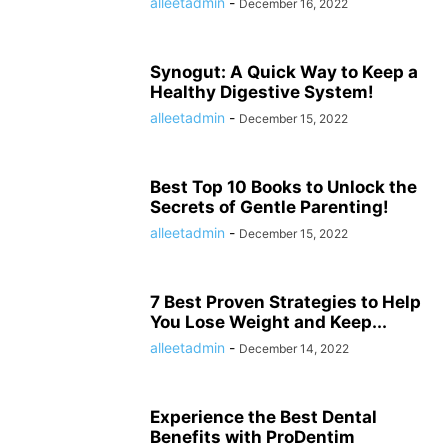
alleetadmin
-
December 16, 2022
Synogut: A Quick Way to Keep a
Healthy Digestive System!
alleetadmin
-
December 15, 2022
Best Top 10 Books to Unlock the
Secrets of Gentle Parenting!
alleetadmin
-
December 15, 2022
7 Best Proven Strategies to Help
You Lose Weight and Keep...
alleetadmin
-
December 14, 2022
Experience the Best Dental
Benefits with ProDentim