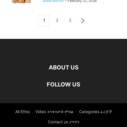
alleetadmin
-
February 22, 2026
1
2
3
ABOUT US
FOLLOW US
All Ethio
Video ተንቀሳቃሽ-ምስል
Categories ፈርጆች
Contact us ያግኙን