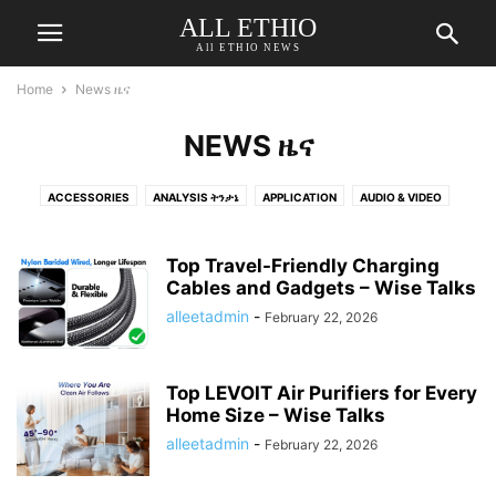
ALL ETHIO
All ETHIO NEWS
Home
News ዜና
NEWS ዜና
ACCESSORIES
ANALYSIS ትንታኔ
APPLICATION
AUDIO & VIDEO
AUTOMOTIVE
BEAUTY & PERSONAL CARE
BED & BATH
BINOCULARS
BLOG
BOOKS
BUSINESS
BUSINESS የሥራ ጉዳይ
CAMERA & PHOTO
Top Travel-Friendly Charging
CAR
CHARGERS CHARGING & POWER
Cables and Gadgets – Wise Talks
COLOGNE
COMEDY ኮመዲ
COMPUTER
COMPUTER ACCESSORIES & PERIPHERALS
COVID-19
alleetadmin
-
February 22, 2026
DENTAL
DRINK
DRONES
ECONOMY
ELECTIONS
ELECTRONICS
ENTERTAINMENT
ENVIRONMENT
FASHION
Top LEVOIT Air Purifiers for Every
FEATURED ተለይቶ የቀረበ
FOOD AND DRINKS
FOOD ምግብ
GADGETS
Home Size – Wise Talks
GAMES
GOVERNMENT መንግስት
HEADPHONES
alleetadmin
-
February 22, 2026
HEALTH & FITNESS ጤናና የአካል ብቃት
HEALTH INFORMATION የጤና መረጃ
HEALTH-PERSONAL-CARE-NUTRITION-FITNESS
HEALTHCARE