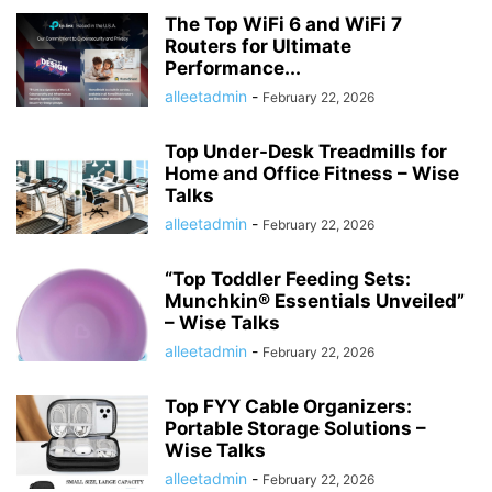
HISTORY ታሪክ
IMMIGRATION
KNOWLEDGE እውቀት
KOMBUCHA DRINK
The Top WiFi 6 and WiFi 7
Routers for Ultimate
LAPTOP COMPUTERS
LIFESTYLE
MICROPHONES
Performance...
MISCELLANEOUS ልዩ ልዩ
NEWS ዜና
PARENTING
PET
PHOTOGRAPHY
alleetadmin
-
February 22, 2026
POLITICS
POLITICS ፖለቲካ
PRINTERS & OFFICE
PROJECTORS
RECIPES
RECIPES የምግብ ቀመር
REMOTES
REVIEWS
SHREDDERS
Top Under-Desk Treadmills for
SPORT ስፖርት
SPORTS
TALK OF THE SOCIAL MEDIA የማህበራዊ ሚዲያ ወሬ
Home and Office Fitness – Wise
TECH
TECHNOLOGY
TECHNOLOGY ቴክኖሎጂ
Talks
TOOLS-AND-HOME-IMPROVEMENT
TRAVEL
TRAVEL ጉዞ
TV ቲቪ
alleetadmin
-
February 22, 2026
VIDEO
VIDEOS
WORLD
WORLD አለም
አዲስ ዘመን ጋዜጣ
“Top Toddler Feeding Sets:
Munchkin® Essentials Unveiled”
– Wise Talks
alleetadmin
-
February 22, 2026
Top FYY Cable Organizers:
Portable Storage Solutions –
Wise Talks
alleetadmin
-
February 22, 2026