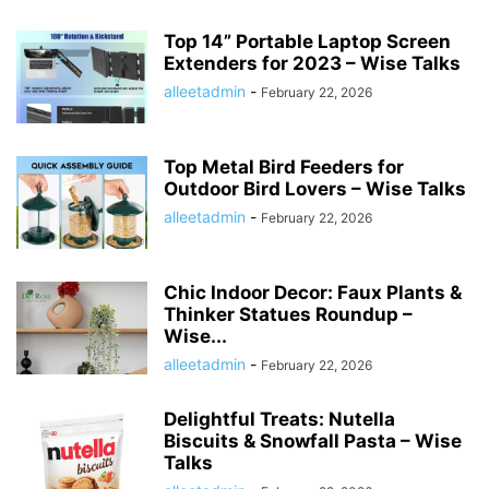
Top 14” Portable Laptop Screen
Extenders for 2023 – Wise Talks
alleetadmin
-
February 22, 2026
Top Metal Bird Feeders for
Outdoor Bird Lovers – Wise Talks
alleetadmin
-
February 22, 2026
Chic Indoor Decor: Faux Plants &
Thinker Statues Roundup –
Wise...
alleetadmin
-
February 22, 2026
Delightful Treats: Nutella
Biscuits & Snowfall Pasta – Wise
Talks