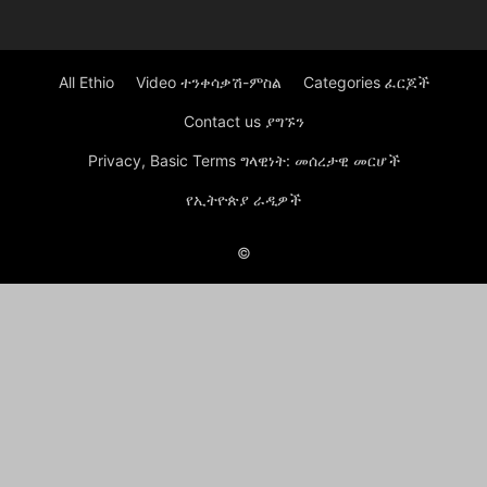
All Ethio
Video ተንቀሳቃሽ-ምስል
Categories ፈርጆች
Contact us ያግኙን
Privacy, Basic Terms ግላዊነት: መሰረታዊ መርሆች
የኢትዮጵያ ራዲዎች
©