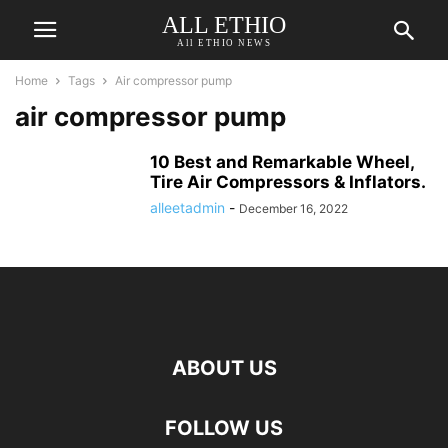
ALL ETHIO
All ETHIO NEWS
Home
Tags
Air compressor pump
air compressor pump
10 Best and Remarkable Wheel,
Tire Air Compressors & Inflators.
alleetadmin
-
December 16, 2022
ABOUT US
FOLLOW US