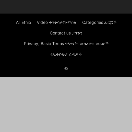
All Ethio
Video ተንቀሳቃሽ-ምስል
Categories ፈርጆች
Contact us ያግኙን
Privacy, Basic Terms ግላዊነት: መሰረታዊ መርሆች
የኢትዮጵያ ራዲዎች
©