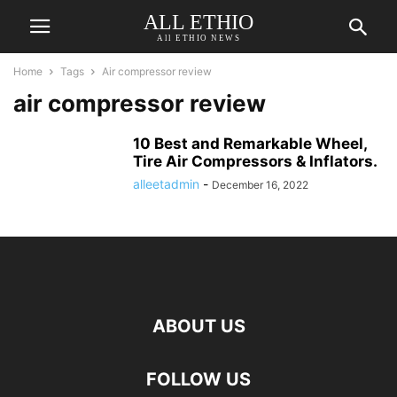
ALL ETHIO
All ETHIO NEWS
Home
Tags
Air compressor review
air compressor review
10 Best and Remarkable Wheel,
Tire Air Compressors & Inflators.
alleetadmin
-
December 16, 2022
ABOUT US
FOLLOW US