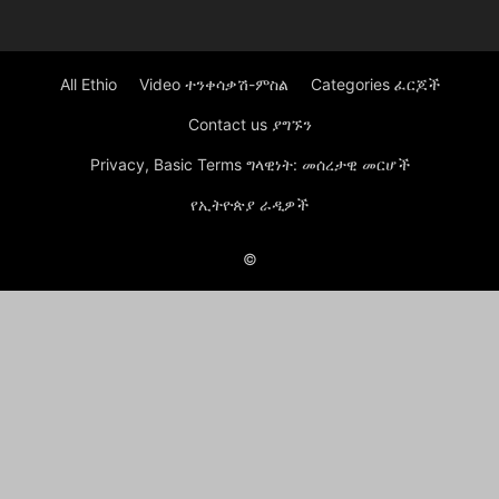
All Ethio
Video ተንቀሳቃሽ-ምስል
Categories ፈርጆች
Contact us ያግኙን
Privacy, Basic Terms ግላዊነት: መሰረታዊ መርሆች
የኢትዮጵያ ራዲዎች
©