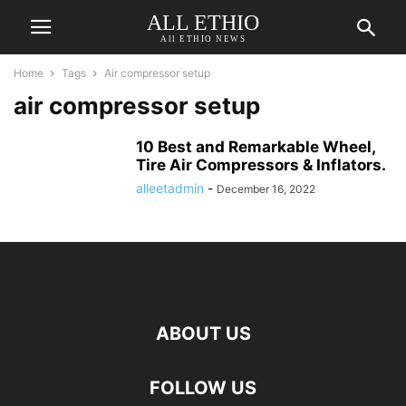
ALL ETHIO
All ETHIO NEWS
Home
Tags
Air compressor setup
air compressor setup
10 Best and Remarkable Wheel,
Tire Air Compressors & Inflators.
alleetadmin
-
December 16, 2022
ABOUT US
FOLLOW US