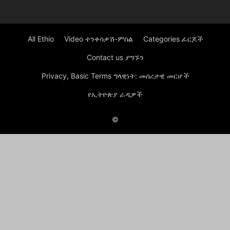
All Ethio
Video ተንቀሳቃሽ-ምስል
Categories ፈርጆች
Contact us ያግኙን
Privacy, Basic Terms ግላዊነት: መሰረታዊ መርሆች
የኢትዮጵያ ራዲዎች
©