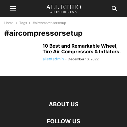
ALL ETHIO
All ETHIO NEWS
Home
Tags
#aircompressorsetup
#aircompressorsetup
10 Best and Remarkable Wheel,
Tire Air Compressors & Inflators.
alleetadmin
-
December 16, 2022
ABOUT US
FOLLOW US