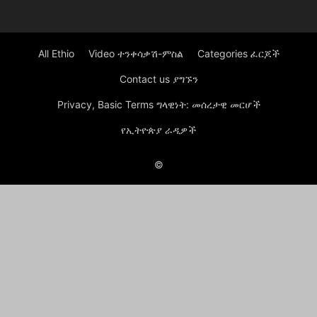
All Ethio
Video ተንቀሳቃሽ-ምስል
Categories ፈርጆች
Contact us ያግኙን
Privacy, Basic Terms ግላዊነት: መሰረታዊ መርሆች
የኢትዮጵያ ራዲዎች
©