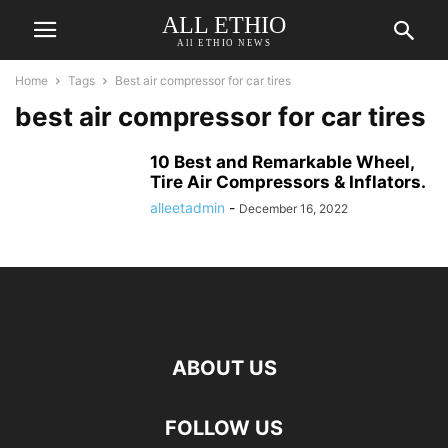
ALL ETHIO
All ETHIO NEWS
Home
Tags
Best air compressor for car tires
best air compressor for car tires
10 Best and Remarkable Wheel,
Tire Air Compressors & Inflators.
alleetadmin
-
December 16, 2022
ABOUT US
FOLLOW US