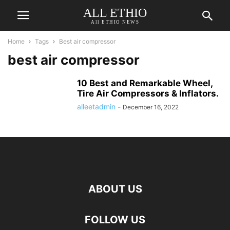
ALL ETHIO
All ETHIO NEWS
Home
Tags
Best air compressor
best air compressor
10 Best and Remarkable Wheel,
Tire Air Compressors & Inflators.
alleetadmin
-
December 16, 2022
ABOUT US
FOLLOW US