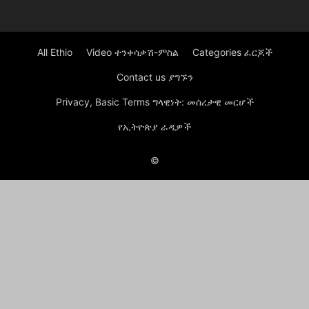
All Ethio
Video ተንቀሳቃሽ-ምስል
Categories ፈርጆች
Contact us ያግኙን
Privacy, Basic Terms ግላዊነት: መሰረታዊ መርሆች
የኢትዮጵያ ራዲዎች
©