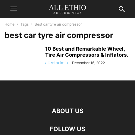
ALL ETHIO
All ETHIO NEWS
Home
Tags
Best car tyre air compressor
best car tyre air compressor
10 Best and Remarkable Wheel,
Tire Air Compressors & Inflators.
alleetadmin
-
December 16, 2022
ABOUT US
FOLLOW US