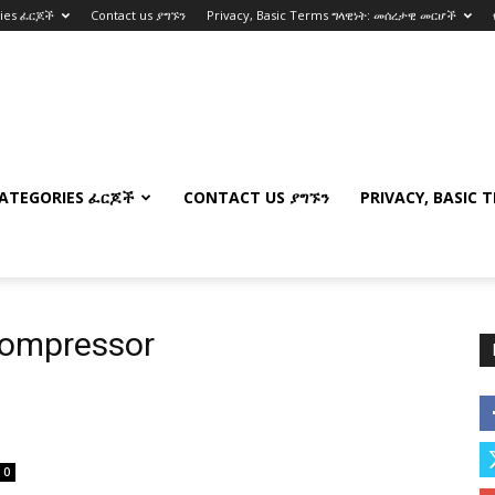
ries ፈርጆች
Contact us ያግኙን
Privacy, Basic Terms ግላዊነት: መሰረታዊ መርሆች
ATEGORIES ፈርጆች
CONTACT US ያግኙን
PRIVACY, BASIC 
 compressor
0