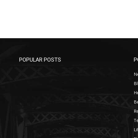
POPULAR POSTS
P
N
B
He
B
R
T
Li