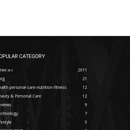
OPULAR CATEGORY
ews ዜና
2011
log
21
alth-personal-care-nutrition-fitness
12
eauty & Personal Care
12
eviews
9
echnology
7
festyle
5