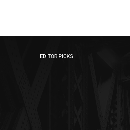
EDITOR PICKS