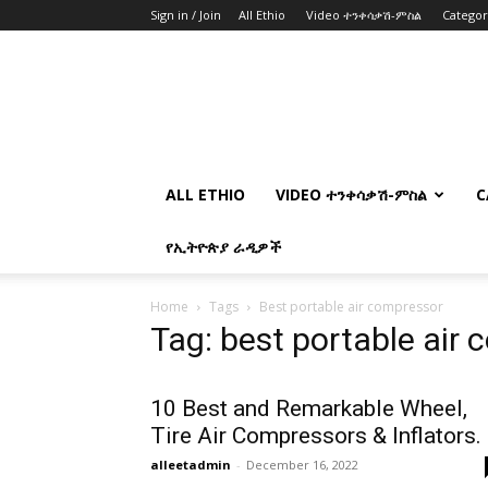
Sign in / Join
All Ethio
Video ተንቀሳቃሽ-ምስል
Catego
ALL ETHIO
VIDEO ተንቀሳቃሽ-ምስል
C
የኢትዮጵያ ራዲዎች
Home
Tags
Best portable air compressor
Tag: best portable air
10 Best and Remarkable Wheel,
Tire Air Compressors & Inflators.
alleetadmin
-
December 16, 2022