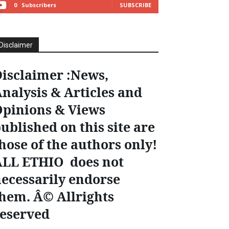
0
Subscribers
SUBSCRIBE
Disclaimer
isclaimer :News,
nalysis & Articles and
pinions & Views
ublished on this site are
hose of the authors only!
ALL ETHIO does not
ecessarily endorse
hem. Â© Allrights
eserved