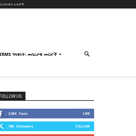
የኢትዮጵያ ራዲዎች
TERMS ግላዊነት: መሰረታዊ መርሆች
FOLLOW US
2,056
Fans
LIKE
760
Followers
FOLLOW