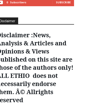
0
Subscribers
SUBSCRIBE
Disclaimer
isclaimer :News,
nalysis & Articles and
pinions & Views
ublished on this site are
hose of the authors only!
ALL ETHIO does not
ecessarily endorse
hem. Â© Allrights
eserved