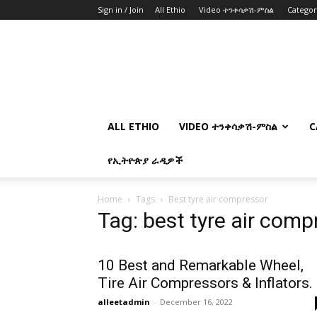
Sign in / Join
All Ethio
Video ተንቀሳቃሽ-ምስል
Catego
ALL ETHIO
VIDEO ተንቀሳቃሽ-ምስል
C
የኢትዮጵያ ራዲዎች
Home
Tags
Best tyre air compressor
Tag: best tyre air comp
10 Best and Remarkable Wheel,
Tire Air Compressors & Inflators.
alleetadmin
-
December 16, 2022