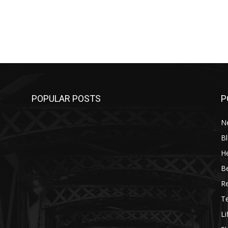
POPULAR POSTS
P
N
B
He
B
R
T
Li