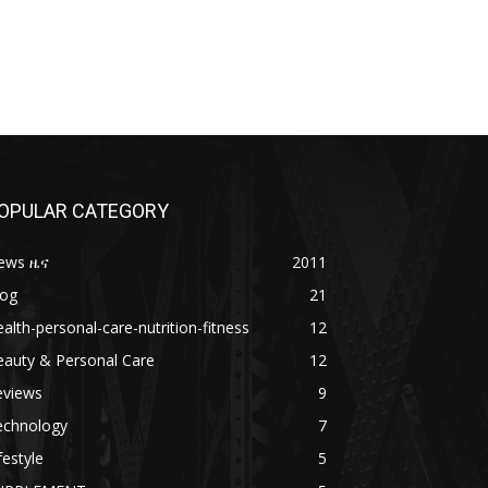
OPULAR CATEGORY
ews ዜና
2011
log
21
alth-personal-care-nutrition-fitness
12
eauty & Personal Care
12
eviews
9
echnology
7
festyle
5