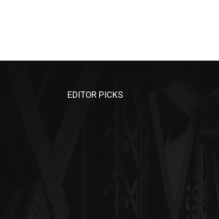
EDITOR PICKS