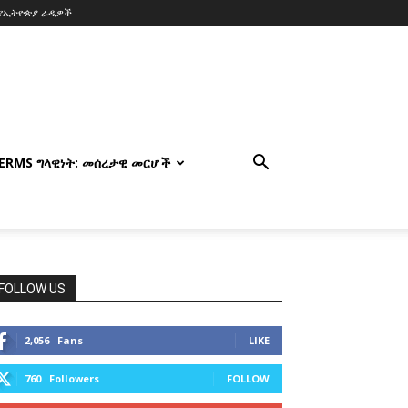
የኢትዮጵያ ራዲዎች
TERMS ግላዊነት: መሰረታዊ መርሆች
FOLLOW US
2,056
Fans
LIKE
760
Followers
FOLLOW