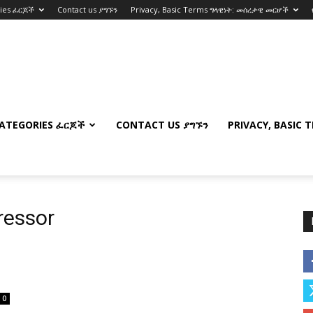
ries ፈርጆች
Contact us ያግኙን
Privacy, Basic Terms ግላዊነት: መሰረታዊ መርሆች
ATEGORIES ፈርጆች
CONTACT US ያግኙን
PRIVACY, BASIC 
ressor
0