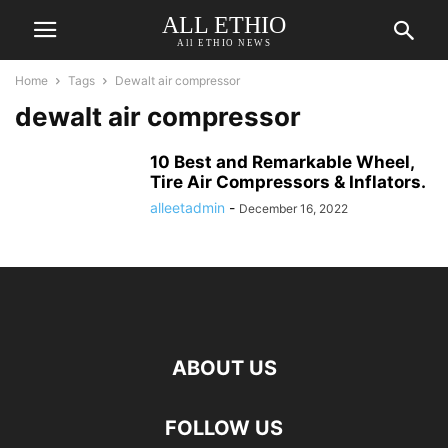
ALL ETHIO
All ETHIO NEWS
Home
Tags
Dewalt air compressor
dewalt air compressor
10 Best and Remarkable Wheel,
Tire Air Compressors & Inflators.
alleetadmin
-
December 16, 2022
ABOUT US
FOLLOW US