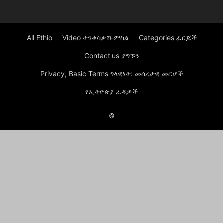
All Ethio
Video ተንቀሳቃሽ-ምስል
Categories ፈርጆች
Contact us ያግኙን
Privacy, Basic Terms ግላዊነት: መሰረታዊ መርሆች
የኢትዮጵያ ራዲዎች
©