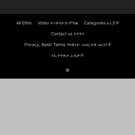
All Ethio
Video ተንቀሳቃሽ-ምስል
Categories ፈርጆች
Contact us ያግኙን
Privacy, Basic Terms ግላዊነት: መሰረታዊ መርሆች
የኢትዮጵያ ራዲዎች
©