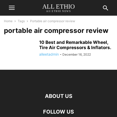
ALL ETHIO
All ETHIO NEWS
Home
Tags
Portable air compressor review
portable air compressor review
10 Best and Remarkable Wheel,
Tire Air Compressors & Inflators.
alleetadmin
-
December 16, 2022
ABOUT US
FOLLOW US