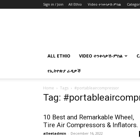
Sign in / Join
All Ethio
Video ተንቀሳቃሽ-ምስል
Catego
ALL ETHIO
VIDEO ተንቀሳቃሽ-ምስል
C
የኢትዮጵያ ራዲዎች
Home
Tags
#portableaircompressor
Tag: #portableaircomp
10 Best and Remarkable Wheel,
Tire Air Compressors & Inflators.
alleetadmin
-
December 16, 2022