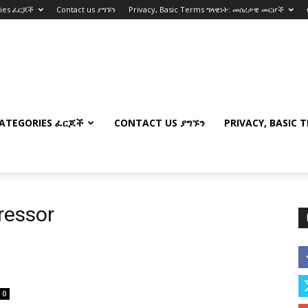
ries ፈርጆች
Contact us ያግኙን
Privacy, Basic Terms ግላዊነት: መሰረታዊ መርሆች
ATEGORIES ፈርጆች
CONTACT US ያግኙን
PRIVACY, BASIC 
ressor
0