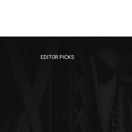
EDITOR PICKS