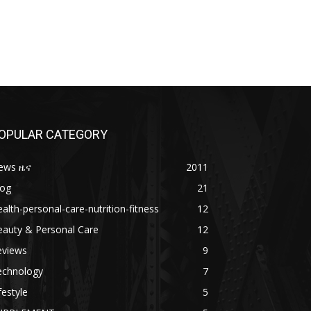
OPULAR CATEGORY
ews ዜና
2011
log
21
alth-personal-care-nutrition-fitness
12
eauty & Personal Care
12
eviews
9
echnology
7
festyle
5