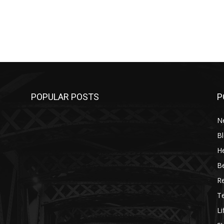
POPULAR POSTS
P
N
B
He
B
R
T
Li