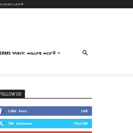
የኢትዮጵያ ራዲዎች
TERMS ግላዊነት: መሰረታዊ መርሆች
FOLLOW US
2,056
Fans
LIKE
760
Followers
FOLLOW