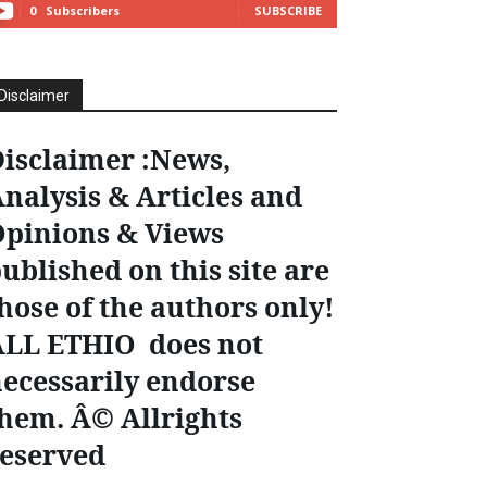
0
Subscribers
SUBSCRIBE
Disclaimer
isclaimer :News,
nalysis & Articles and
pinions & Views
ublished on this site are
hose of the authors only!
ALL ETHIO does not
ecessarily endorse
hem. Â© Allrights
eserved