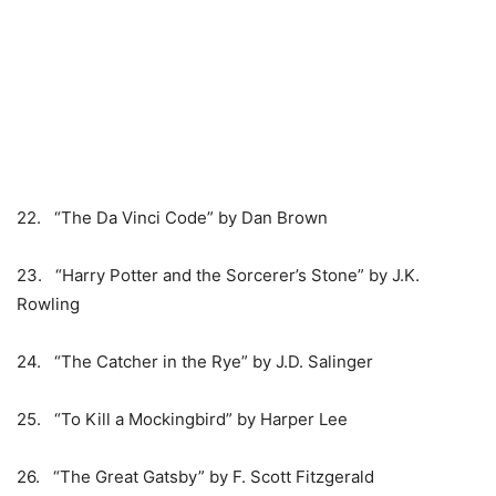
22. “The Da Vinci Code” by Dan Brown
23. “Harry Potter and the Sorcerer’s Stone” by J.K.
Rowling
24. “The Catcher in the Rye” by J.D. Salinger
25. “To Kill a Mockingbird” by Harper Lee
26. “The Great Gatsby” by F. Scott Fitzgerald