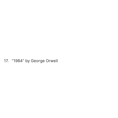
17. “1984” by George Orwell