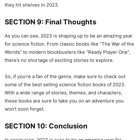
they hit shelves in 2023.
SECTION 9: Final Thoughts
As you can see, 2023 is shaping up to be an amazing year
for science fiction. From classic books like “The War of the
Worlds” to modern blockbusters like “Ready Player One”,
there’s no shortage of exciting stories to explore.
So, if you’re a fan of the genre, make sure to check out
some of the best selling science fiction books of 2023.
With a wide range of stories, themes, and characters,
these books are sure to take you on an adventure you
won’t soon forget.
SECTION 10: Conclusion
In conclusion, 2023 is sure to be an amazing year for