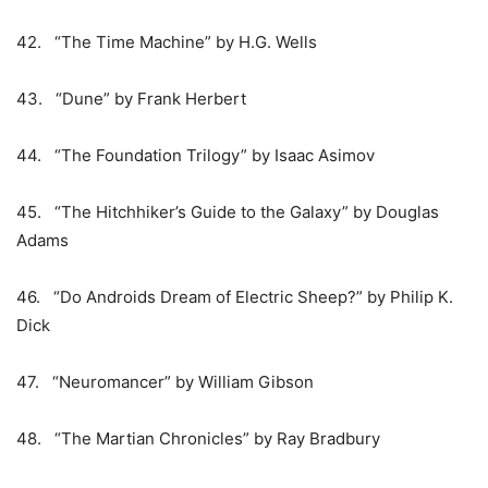
42. “The Time Machine” by H.G. Wells
43. “Dune” by Frank Herbert
44. “The Foundation Trilogy” by Isaac Asimov
45. “The Hitchhiker’s Guide to the Galaxy” by Douglas
Adams
46. “Do Androids Dream of Electric Sheep?” by Philip K.
Dick
47. “Neuromancer” by William Gibson
48. “The Martian Chronicles” by Ray Bradbury