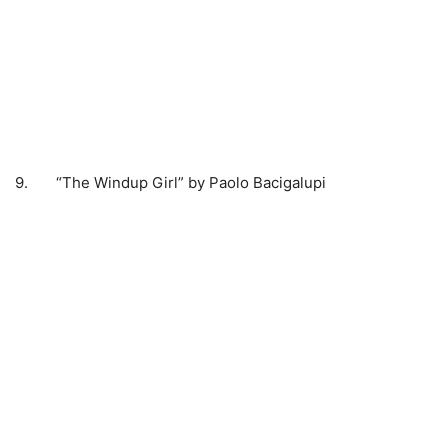
9. “The Windup Girl” by Paolo Bacigalupi