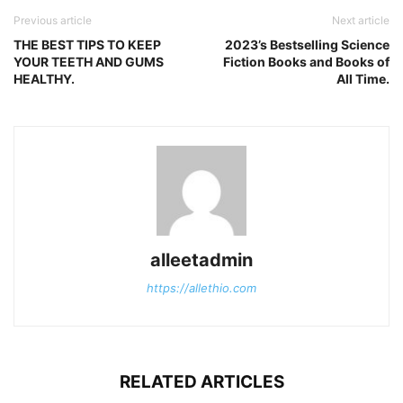
Previous article
Next article
THE BEST TIPS TO KEEP
2023’s Bestselling Science
YOUR TEETH AND GUMS
Fiction Books and Books of
HEALTHY.
All Time.
alleetadmin
https://allethio.com
RELATED ARTICLES