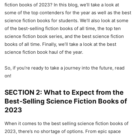
fiction books of 2023? In this blog, we’ll take a look at
some of the top contenders for the year as well as the best
science fiction books for students. We’ll also look at some
of the best-selling fiction books of all time, the top ten
science fiction book series, and the best science fiction
books of all time. Finally, we’ll take a look at the best
science fiction book haul of the year.
So, if you’re ready to take a journey into the future, read
on!
SECTION 2: What to Expect from the
Best-Selling Science Fiction Books of
2023
When it comes to the best selling science fiction books of
2023, there’s no shortage of options. From epic space