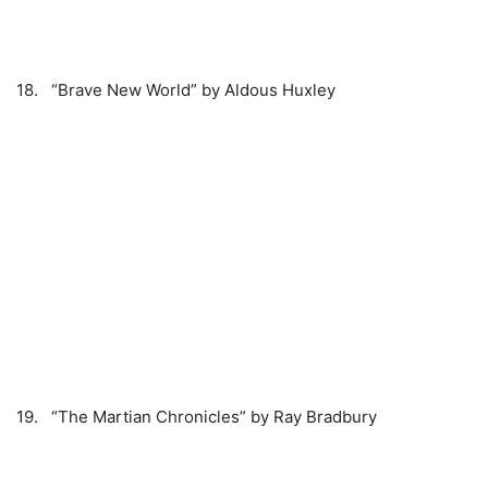
18. “Brave New World” by Aldous Huxley
19. “The Martian Chronicles” by Ray Bradbury