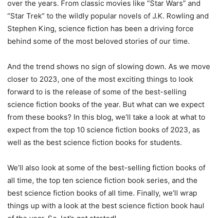
over the years. From classic movies like “Star Wars” and
“Star Trek” to the wildly popular novels of J.K. Rowling and
Stephen King, science fiction has been a driving force
behind some of the most beloved stories of our time.
And the trend shows no sign of slowing down. As we move
closer to 2023, one of the most exciting things to look
forward to is the release of some of the best-selling
science fiction books of the year. But what can we expect
from these books? In this blog, we’ll take a look at what to
expect from the top 10 science fiction books of 2023, as
well as the best science fiction books for students.
We’ll also look at some of the best-selling fiction books of
all time, the top ten science fiction book series, and the
best science fiction books of all time. Finally, we’ll wrap
things up with a look at the best science fiction book haul