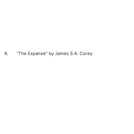
6. “The Expanse” by James S.A. Corey