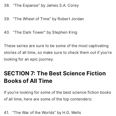
38. “The Expanse” by James S.A. Corey
39. “The Wheel of Time” by Robert Jordan
40. “The Dark Tower” by Stephen King
These series are sure to be some of the most captivating
stories of all time, so make sure to check them out if you’re
looking for an epic journey.
SECTION 7: The Best Science Fiction
Books of All Time
If you’re looking for some of the best science fiction books
of all time, here are some of the top contenders:
41. “The War of the Worlds” by H.G. Wells