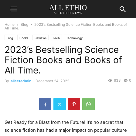
ALL ETHIO
All ETHIO NEWS
Home
Blog
2023’s Bestselling Science Fiction Books and Books of
All Time.
Blog
Books
Reviews
Tech
Technology
2023’s Bestselling Science
Fiction Books and Books of
All Time.
633
0
By
alleetadmin
-
December 24, 2022
Get Ready for a Blast from the Future! It’s no secret that
science fiction has had a major impact on popular culture