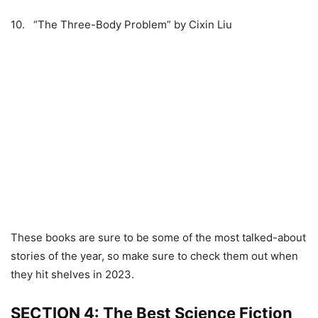
10. “The Three-Body Problem” by Cixin Liu
These books are sure to be some of the most talked-about
stories of the year, so make sure to check them out when
they hit shelves in 2023.
SECTION 4: The Best Science Fiction