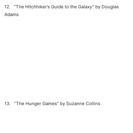
12. “The Hitchhiker’s Guide to the Galaxy” by Douglas
Adams
13. “The Hunger Games” by Suzanne Collins