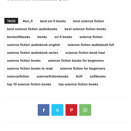
TAGS
#sci_fi
best sci fi books
best science fiction
best science fiction audiobooks
best science fiction books
bestscifibooks
books
sci fi books
science fiction
science fiction audiobook english
science fiction audiobook full
science fiction audiobook series
science fiction book haul
science fiction books
science fiction books for beginners
science fiction books to read
science fiction for beginners
sciencefiction
sciencefictionbooks
Scifi
scifibooks
top 10 science fiction books
top science fiction books