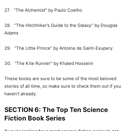
27. “The Alchemist” by Paulo Coelho
28. “The Hitchhiker’s Guide to the Galaxy” by Douglas
Adams
29. “The Little Prince” by Antoine de Saint-Exupery
30. “The Kite Runner” by Khaled Hosseini
These books are sure to be some of the most beloved
stories of all time, so make sure to check them out if you
haven’t already.
SECTION 6: The Top Ten Science
Fiction Book Series