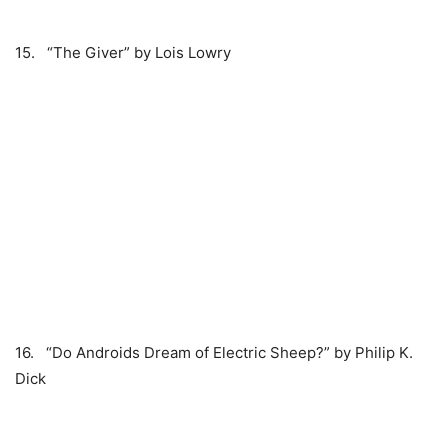
15. “The Giver” by Lois Lowry
16. “Do Androids Dream of Electric Sheep?” by Philip K.
Dick