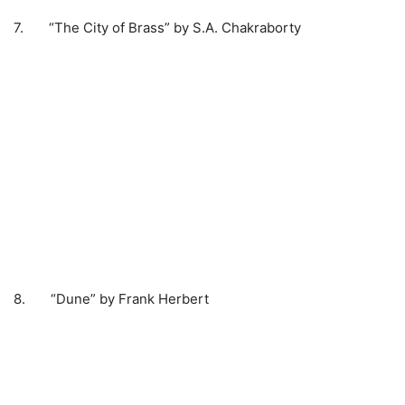
7. “The City of Brass” by S.A. Chakraborty
8. “Dune” by Frank Herbert