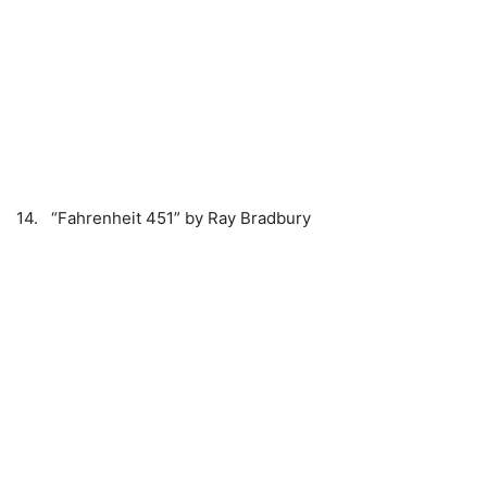
14. “Fahrenheit 451” by Ray Bradbury