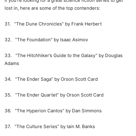
If you’re looking for a great science fiction series to get
lost in, here are some of the top contenders:
31. “The Dune Chronicles” by Frank Herbert
32. “The Foundation” by Isaac Asimov
33. “The Hitchhiker’s Guide to the Galaxy” by Douglas
Adams
34. “The Ender Saga” by Orson Scott Card
35. “The Ender Quartet” by Orson Scott Card
36. “The Hyperion Cantos” by Dan Simmons
37. “The Culture Series” by Iain M. Banks