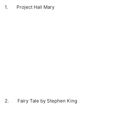
1. Project Hail Mary
2. Fairy Tale by Stephen King