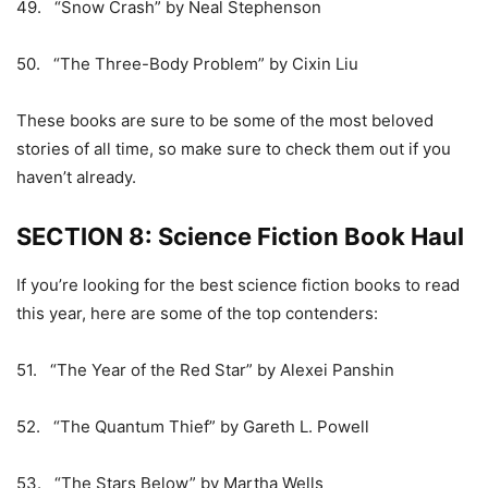
49. “Snow Crash” by Neal Stephenson
50. “The Three-Body Problem” by Cixin Liu
These books are sure to be some of the most beloved
stories of all time, so make sure to check them out if you
haven’t already.
SECTION 8: Science Fiction Book Haul
If you’re looking for the best science fiction books to read
this year, here are some of the top contenders:
51. “The Year of the Red Star” by Alexei Panshin
52. “The Quantum Thief” by Gareth L. Powell
53. “The Stars Below” by Martha Wells