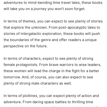
adventures to mind-bending time travel tales, these books
will take you on a journey you won’t soon forget.
In terms of themes, you can expect to see plenty of stories
that explore the unknown. From post-apocalyptic tales to
stories of intergalactic exploration, these books will push
the boundaries of the genre and offer readers a unique
perspective on the future.
In terms of characters, expect to see plenty of strong
female protagonists. From brave warriors to wise leaders,
these women will lead the charge in the fight for a better
tomorrow. And, of course, you can also expect to see
plenty of strong male characters as well.
In terms of plotlines, you can expect plenty of action and
adventure. From daring space battles to thrilling time