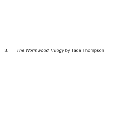
3.
The Wormwood Trilogy
by Tade Thompson