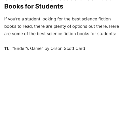
Books for Students
If you’re a student looking for the best science fiction
books to read, there are plenty of options out there. Here
are some of the best science fiction books for students:
11. “Ender’s Game” by Orson Scott Card