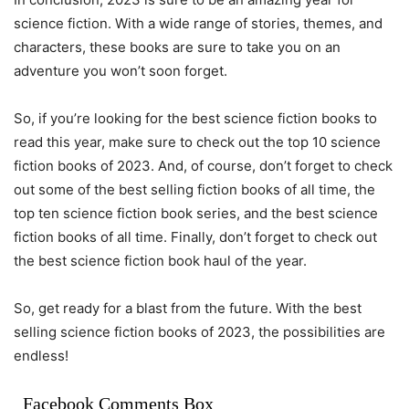
science fiction. With a wide range of stories, themes, and
characters, these books are sure to take you on an
adventure you won’t soon forget.
So, if you’re looking for the best science fiction books to
read this year, make sure to check out the top 10 science
fiction books of 2023. And, of course, don’t forget to check
out some of the best selling fiction books of all time, the
top ten science fiction book series, and the best science
fiction books of all time. Finally, don’t forget to check out
the best science fiction book haul of the year.
So, get ready for a blast from the future. With the best
selling science fiction books of 2023, the possibilities are
endless!
Facebook Comments Box