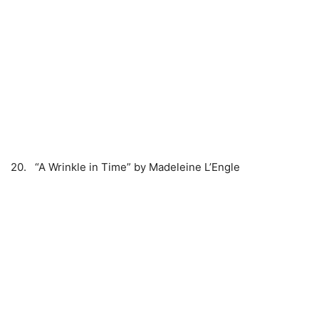
20. “A Wrinkle in Time” by Madeleine L’Engle