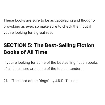
These books are sure to be as captivating and thought-
provoking as ever, so make sure to check them out if
you’re looking for a great read.
SECTION 5: The Best-Selling Fiction
Books of All Time
If you’re looking for some of the bestselling fiction books
of all time, here are some of the top contenders:
21. “The Lord of the Rings” by J.R.R. Tolkien