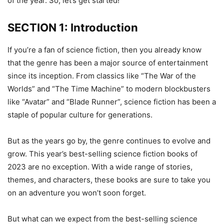
of the year. So, let’s get started!
SECTION 1: Introduction
If you’re a fan of science fiction, then you already know
that the genre has been a major source of entertainment
since its inception. From classics like “The War of the
Worlds” and “The Time Machine” to modern blockbusters
like “Avatar” and “Blade Runner”, science fiction has been a
staple of popular culture for generations.
But as the years go by, the genre continues to evolve and
grow. This year’s best-selling science fiction books of
2023 are no exception. With a wide range of stories,
themes, and characters, these books are sure to take you
on an adventure you won’t soon forget.
But what can we expect from the best-selling science