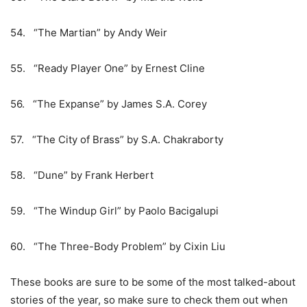
54. “The Martian” by Andy Weir
55. “Ready Player One” by Ernest Cline
56. “The Expanse” by James S.A. Corey
57. “The City of Brass” by S.A. Chakraborty
58. “Dune” by Frank Herbert
59. “The Windup Girl” by Paolo Bacigalupi
60. “The Three-Body Problem” by Cixin Liu
These books are sure to be some of the most talked-about
stories of the year, so make sure to check them out when