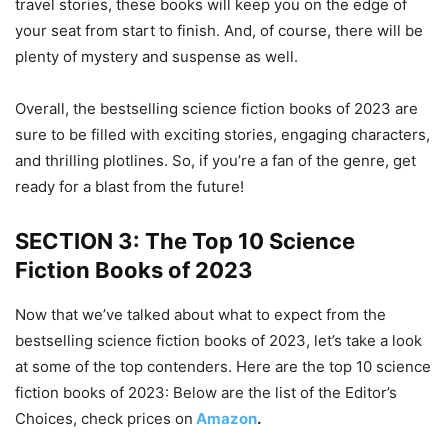
travel stories, these books will keep you on the edge of
your seat from start to finish. And, of course, there will be
plenty of mystery and suspense as well.
Overall, the bestselling science fiction books of 2023 are
sure to be filled with exciting stories, engaging characters,
and thrilling plotlines. So, if you’re a fan of the genre, get
ready for a blast from the future!
SECTION 3: The Top 10 Science
Fiction Books of 2023
Now that we’ve talked about what to expect from the
bestselling science fiction books of 2023, let’s take a look
at some of the top contenders. Here are the top 10 science
fiction books of 2023: Below are the list of the Editor’s
Choices, check prices on
Amazon
.