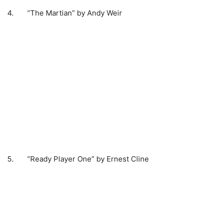
4. “The Martian” by Andy Weir
5. “Ready Player One” by Ernest Cline