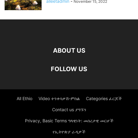
alleetadmin
-
November 15, 2022
ABOUT US
FOLLOW US
All Ethio
Video ተንቀሳቃሽ-ምስል
Categories ፈርጆች
Contact us ያግኙን
Privacy, Basic Terms ግላዊነት: መሰረታዊ መርሆች
የኢትዮጵያ ራዲዎች