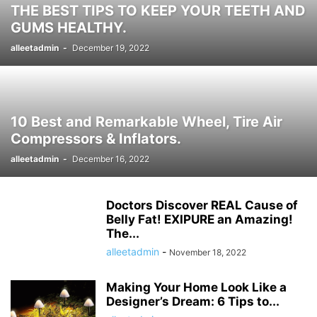
THE BEST TIPS TO KEEP YOUR TEETH AND
HISTORY ታሪክ
IMMIGRATION
KNOWLEDGE እውቀት
KOMBUCHA DRINK
GUMS HEALTHY.
LAPTOP COMPUTERS
LIFESTYLE
MICROPHONES
alleetadmin
-
December 19, 2022
MISCELLANEOUS ልዩ ልዩ
NEWS ዜና
PARENTING
PET
PHOTOGRAPHY
POLITICS
POLITICS ፖለቲካ
PRINTERS & OFFICE
PROJECTORS
RECIPES
RECIPES የምግብ ቀመር
REMOTES
REVIEWS
SHREDDERS
SPORT ስፖርት
SPORTS
TALK OF THE SOCIAL MEDIA የማህበራዊ ሚዲያ ወሬ
10 Best and Remarkable Wheel, Tire Air
TECH
TECHNOLOGY
TECHNOLOGY ቴክኖሎጂ
Compressors & Inflators.
TOOLS-AND-HOME-IMPROVEMENT
TRAVEL
TRAVEL ጉዞ
TV ቲቪ
alleetadmin
-
December 16, 2022
VIDEO
VIDEOS
WORLD
WORLD አለም
አዲስ ዘመን ጋዜጣ
Doctors Discover REAL Cause of
Belly Fat! EXIPURE an Amazing!
The...
alleetadmin
-
November 18, 2022
Making Your Home Look Like a
Designer’s Dream: 6 Tips to...