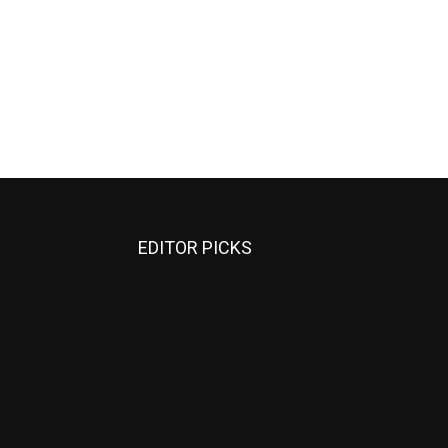
EDITOR PICKS