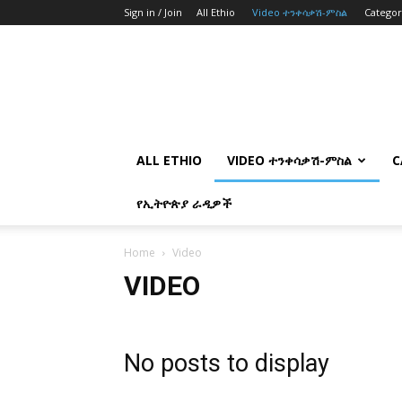
Sign in / Join
All Ethio
Video ተንቀሳቃሽ-ምስል
Catego
ALL ETHIO
VIDEO ተንቀሳቃሽ-ምስል
C
የኢትዮጵያ ራዲዎች
Home
Video
VIDEO
No posts to display