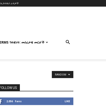
የኢትዮጵያ ራዲዎች
TERMS ግላዊነት: መሰረታዊ መርሆች
RANDOM
FOLLOW US
2,056
Fans
LIKE