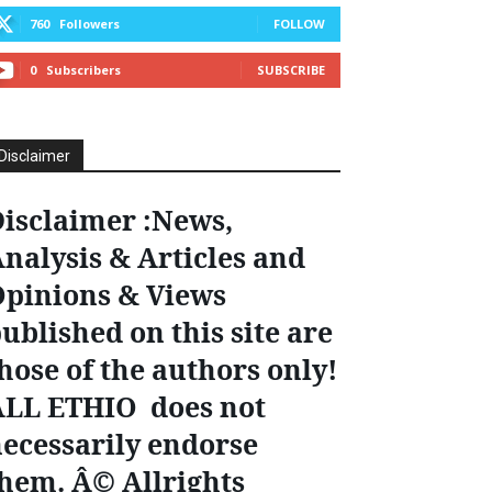
760
Followers
FOLLOW
0
Subscribers
SUBSCRIBE
Disclaimer
isclaimer :News,
nalysis & Articles and
pinions & Views
ublished on this site are
hose of the authors only!
ALL ETHIO does not
ecessarily endorse
hem. Â© Allrights