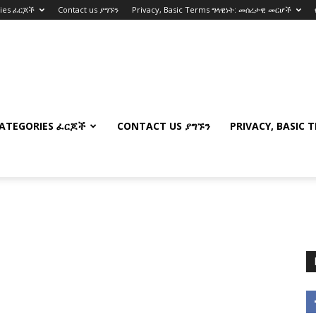
ries ፈርጆች
Contact us ያግኙን
Privacy, Basic Terms ግላዊነት: መሰረታዊ መርሆች
ATEGORIES ፈርጆች
CONTACT US ያግኙን
PRIVACY, BASIC 