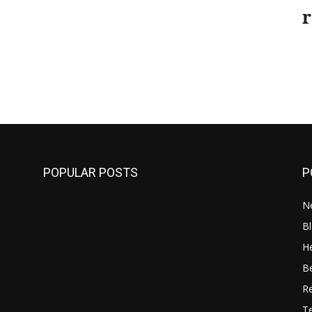
r
POPULAR POSTS
P
N
B
He
B
R
T