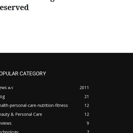
eserved
OPULAR CATEGORY
ews ዜና
2011
log
21
alth-personal-care-nutrition-fitness
12
eauty & Personal Care
12
eviews
9
echnology
7