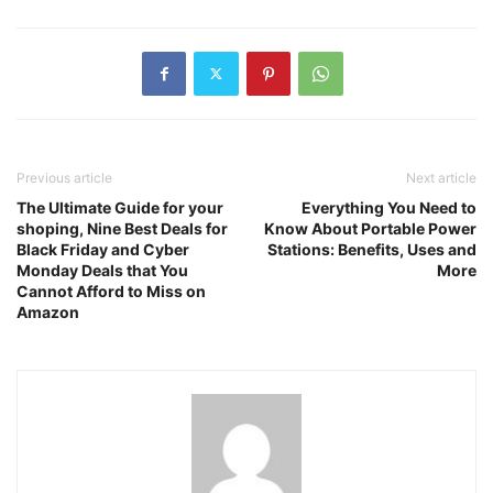
Previous article
Next article
The Ultimate Guide for your
Everything You Need to
shoping, Nine Best Deals for
Know About Portable Power
Black Friday and Cyber
Stations: Benefits, Uses and
Monday Deals that You
More
Cannot Afford to Miss on
Amazon