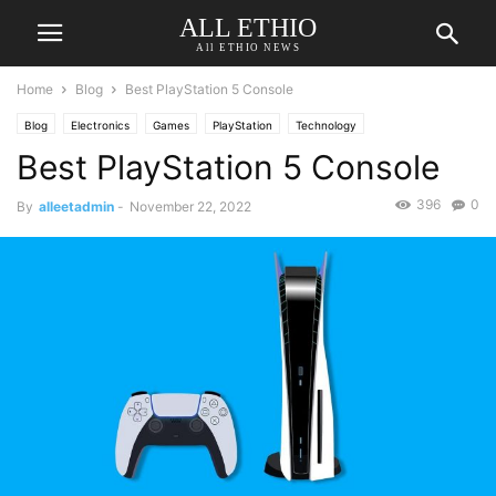
ALL ETHIO
All ETHIO NEWS
Home
Blog
Best PlayStation 5 Console
Blog
Electronics
Games
PlayStation
Technology
Best PlayStation 5 Console
396
0
By
alleetadmin
-
November 22, 2022