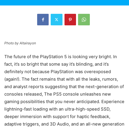
Photo by
Altairayon
The future of the PlayStation 5 is looking very bright. In
fact, it’s so bright that some say it’s blinding, and it’s
definitely not because PlayStation was overexposed
(again!). The fact remains that with all the leaks, rumors,
and analyst reports suggesting that the next-generation of
consoles released, The PS5 console unleashes new
gaming possibilities that you never anticipated. Experience
lightning-fast loading with an ultra-high-speed SSD,
deeper immersion with support for haptic feedback,
adaptive triggers, and 3D Audio, and an all-new generation