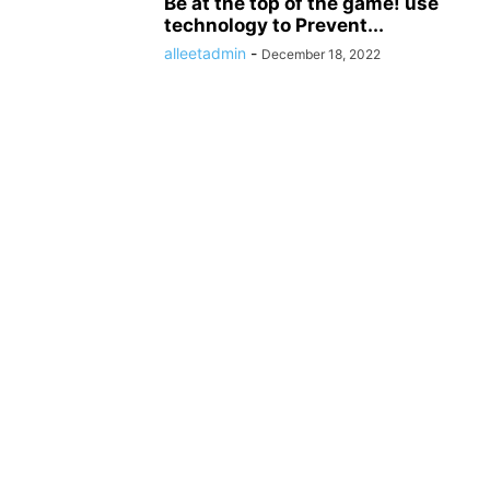
Be at the top of the game! use
technology to Prevent...
alleetadmin
-
December 18, 2022