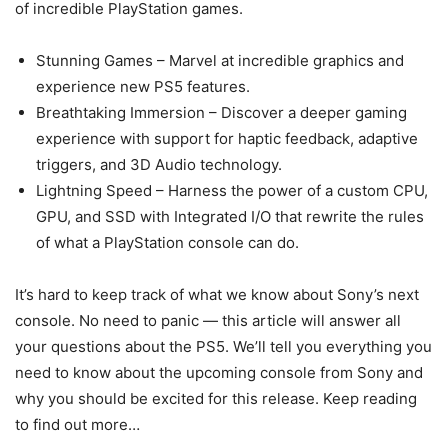
of incredible PlayStation games.
Stunning Games – Marvel at incredible graphics and
experience new PS5 features.
Breathtaking Immersion – Discover a deeper gaming
experience with support for haptic feedback, adaptive
triggers, and 3D Audio technology.
Lightning Speed – Harness the power of a custom CPU,
GPU, and SSD with Integrated I/O that rewrite the rules
of what a PlayStation console can do.
It’s hard to keep track of what we know about Sony’s next
console. No need to panic — this article will answer all
your questions about the PS5. We’ll tell you everything you
need to know about the upcoming console from Sony and
why you should be excited for this release. Keep reading
to find out more…