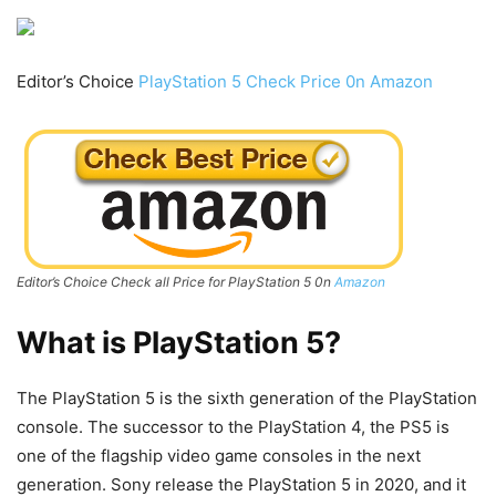
Editor’s Choice
PlayStation 5 Check Price 0n Amazon
Editor’s Choice Check all Price for PlayStation 5 0n
Amazon
What is
PlayStation 5
?
The PlayStation 5 is the sixth generation of the PlayStation
console. The successor to the PlayStation 4, the PS5 is
one of the flagship video game consoles in the next
generation. Sony release the PlayStation 5 in 2020, and it