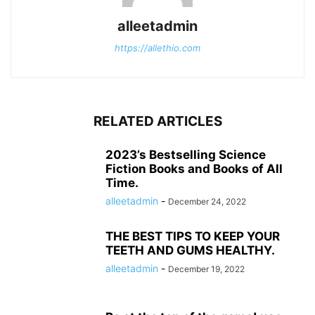
alleetadmin
https://allethio.com
RELATED ARTICLES
2023’s Bestselling Science
Fiction Books and Books of All
Time.
alleetadmin
-
December 24, 2022
THE BEST TIPS TO KEEP YOUR
TEETH AND GUMS HEALTHY.
alleetadmin
-
December 19, 2022