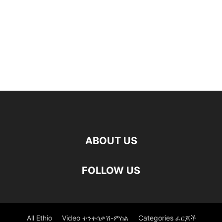
ABOUT US
FOLLOW US
All Ethio
Video ተንቀሳቃሽ-ምስል
Categories ፈርጆች