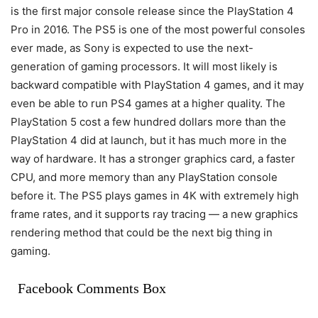
is the first major console release since the PlayStation 4
Pro in 2016. The PS5 is one of the most powerful consoles
ever made, as Sony is expected to use the next-
generation of gaming processors. It will most likely is
backward compatible with PlayStation 4 games, and it may
even be able to run PS4 games at a higher quality. The
PlayStation 5 cost a few hundred dollars more than the
PlayStation 4 did at launch, but it has much more in the
way of hardware. It has a stronger graphics card, a faster
CPU, and more memory than any PlayStation console
before it. The PS5 plays games in 4K with extremely high
frame rates, and it supports ray tracing — a new graphics
rendering method that could be the next big thing in
gaming.
Facebook Comments Box