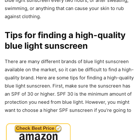
blue light sunscreen every two hours, or after sweating,
swimming, or anything that can cause your skin to rub
against clothing.
Tips for finding a high-quality
blue light sunscreen
There are many different brands of blue light sunscreen
available on the market, so it can be difficult to find a high-
quality brand. Here are some tips for finding a high-quality
blue light sunscreen. First, make sure the sunscreen has
an SPF of 30 or higher. SPF 30 is the minimum amount of
protection you need from blue light. However, you might
want to choose a higher SPF sunscreen if you’re going to