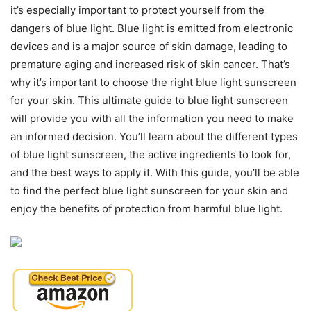
it’s especially important to protect yourself from the
dangers of blue light. Blue light is emitted from electronic
devices and is a major source of skin damage, leading to
premature aging and increased risk of skin cancer. That’s
why it’s important to choose the right blue light sunscreen
for your skin. This ultimate guide to blue light sunscreen
will provide you with all the information you need to make
an informed decision. You’ll learn about the different types
of blue light sunscreen, the active ingredients to look for,
and the best ways to apply it. With this guide, you’ll be able
to find the perfect blue light sunscreen for your skin and
enjoy the benefits of protection from harmful blue light.