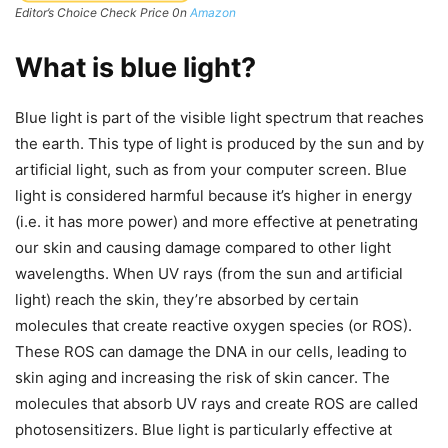
Editor’s Choice Check Price 0n
Amazon
What is blue light?
Blue light is part of the visible light spectrum that reaches
the earth. This type of light is produced by the sun and by
artificial light, such as from your computer screen. Blue
light is considered harmful because it’s higher in energy
(i.e. it has more power) and more effective at penetrating
our skin and causing damage compared to other light
wavelengths. When UV rays (from the sun and artificial
light) reach the skin, they’re absorbed by certain
molecules that create reactive oxygen species (or ROS).
These ROS can damage the DNA in our cells, leading to
skin aging and increasing the risk of skin cancer. The
molecules that absorb UV rays and create ROS are called
photosensitizers. Blue light is particularly effective at