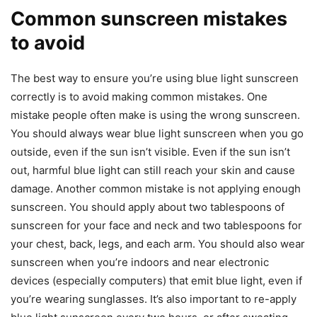
Common sunscreen mistakes
to avoid
The best way to ensure you’re using blue light sunscreen
correctly is to avoid making common mistakes. One
mistake people often make is using the wrong sunscreen.
You should always wear blue light sunscreen when you go
outside, even if the sun isn’t visible. Even if the sun isn’t
out, harmful blue light can still reach your skin and cause
damage. Another common mistake is not applying enough
sunscreen. You should apply about two tablespoons of
sunscreen for your face and neck and two tablespoons for
your chest, back, legs, and each arm. You should also wear
sunscreen when you’re indoors and near electronic
devices (especially computers) that emit blue light, even if
you’re wearing sunglasses. It’s also important to re-apply