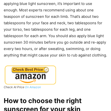
applying blue light sunscreen, it’s important to use
enough. Most experts recommend using about one
teaspoon of sunscreen for each limb. That’s about two
tablespoons for your face and neck, two tablespoons for
your torso, two tablespoons for each leg, and one
tablespoon for each arm. You should also apply blue light
sunscreen 30 minutes before you go outside and re-apply
every two hours, or after sweating, swimming, or doing
anything that might cause your skin to rub against clothing.
Check Al Price
0n Amazon
How to choose the right
sunscreen for your skin