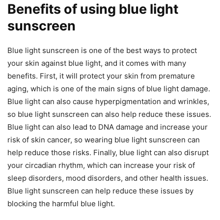
Benefits of using blue light
sunscreen
Blue light sunscreen is one of the best ways to protect
your skin against blue light, and it comes with many
benefits. First, it will protect your skin from premature
aging, which is one of the main signs of blue light damage.
Blue light can also cause hyperpigmentation and wrinkles,
so blue light sunscreen can also help reduce these issues.
Blue light can also lead to DNA damage and increase your
risk of skin cancer, so wearing blue light sunscreen can
help reduce those risks. Finally, blue light can also disrupt
your circadian rhythm, which can increase your risk of
sleep disorders, mood disorders, and other health issues.
Blue light sunscreen can help reduce these issues by
blocking the harmful blue light.