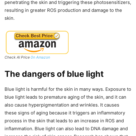
penetrating the skin and triggering these photosensitizers,
resulting in greater ROS production and damage to the
skin.
Check Al Price
0n Amazon
The dangers of blue light
Blue light is harmful for the skin in many ways. Exposure to
blue light leads to premature aging of the skin, and it can
also cause hyperpigmentation and wrinkles. It causes
these signs of aging because it triggers an inflammatory
process in the skin that leads to an increase in ROS and
inflammation. Blue light can also lead to DNA damage and