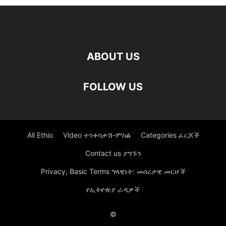
ABOUT US
FOLLOW US
All Ethio
Video ተንቀሳቃሽ-ምስል
Categories ፈርጆች
Contact us ያግኙን
Privacy, Basic Terms ግላዊነት: መሰረታዊ መርሆች
የኢትዮጵያ ራዲዎች
©