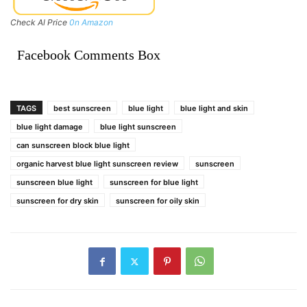
Check Al Price
0n Amazon
Facebook Comments Box
TAGS
best sunscreen
blue light
blue light and skin
blue light damage
blue light sunscreen
can sunscreen block blue light
organic harvest blue light sunscreen review
sunscreen
sunscreen blue light
sunscreen for blue light
sunscreen for dry skin
sunscreen for oily skin