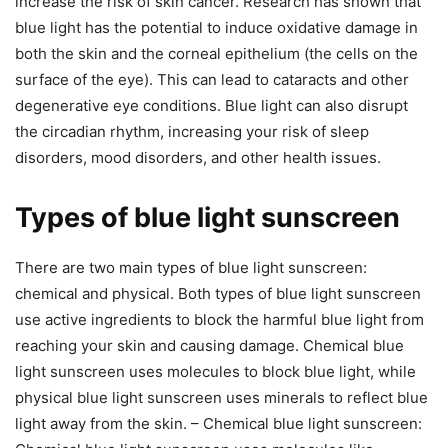
increase the risk of skin cancer. Research has shown that
blue light has the potential to induce oxidative damage in
both the skin and the corneal epithelium (the cells on the
surface of the eye). This can lead to cataracts and other
degenerative eye conditions. Blue light can also disrupt
the circadian rhythm, increasing your risk of sleep
disorders, mood disorders, and other health issues.
Types of blue light sunscreen
There are two main types of blue light sunscreen:
chemical and physical. Both types of blue light sunscreen
use active ingredients to block the harmful blue light from
reaching your skin and causing damage. Chemical blue
light sunscreen uses molecules to block blue light, while
physical blue light sunscreen uses minerals to reflect blue
light away from the skin. – Chemical blue light sunscreen: