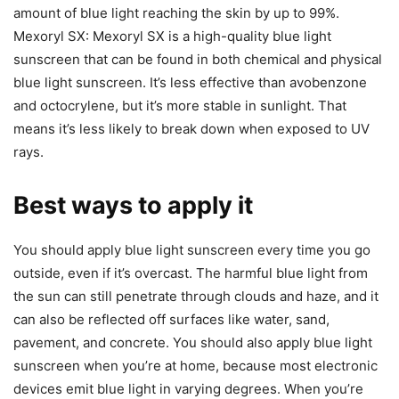
amount of blue light reaching the skin by up to 99%.
Mexoryl SX: Mexoryl SX is a high-quality blue light
sunscreen that can be found in both chemical and physical
blue light sunscreen. It’s less effective than avobenzone
and octocrylene, but it’s more stable in sunlight. That
means it’s less likely to break down when exposed to UV
rays.
Best ways to apply it
You should apply blue light sunscreen every time you go
outside, even if it’s overcast. The harmful blue light from
the sun can still penetrate through clouds and haze, and it
can also be reflected off surfaces like water, sand,
pavement, and concrete. You should also apply blue light
sunscreen when you’re at home, because most electronic
devices emit blue light in varying degrees. When you’re