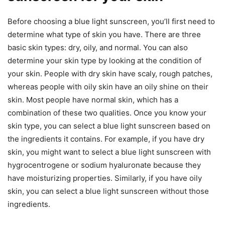
Before choosing a blue light sunscreen, you’ll first need to
determine what type of skin you have. There are three
basic skin types: dry, oily, and normal. You can also
determine your skin type by looking at the condition of
your skin. People with dry skin have scaly, rough patches,
whereas people with oily skin have an oily shine on their
skin. Most people have normal skin, which has a
combination of these two qualities. Once you know your
skin type, you can select a blue light sunscreen based on
the ingredients it contains. For example, if you have dry
skin, you might want to select a blue light sunscreen with
hygrocentrogene or sodium hyaluronate because they
have moisturizing properties. Similarly, if you have oily
skin, you can select a blue light sunscreen without those
ingredients.