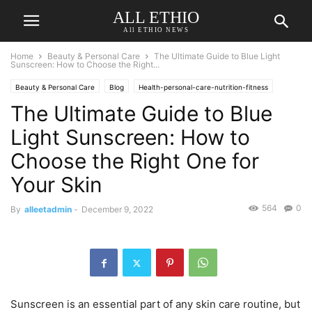
ALL ETHIO
All ETHIO NEWS
Home
Beauty & Personal Care
The Ultimate Guide to Blue Light
Sunscreen: How to Choose the Right...
Beauty & Personal Care
Blog
Health-personal-care-nutrition-fitness
The Ultimate Guide to Blue
Reviews
Light Sunscreen: How to
Choose the Right One for
Your Skin
564
0
By
alleetadmin
-
December 9, 2022
Sunscreen is an essential part of any skin care routine, but