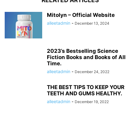
RELATED ARTICLES
Mitolyn – Official Website
alleetadmin
-
December 13, 2024
2023’s Bestselling Science
Fiction Books and Books of All
Time.
alleetadmin
-
December 24, 2022
THE BEST TIPS TO KEEP YOUR
TEETH AND GUMS HEALTHY.
alleetadmin
-
December 19, 2022