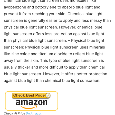
Chemical blue light sunscreen uses molecules like
avobenzone and octocrylene to absorb blue light and
prevent it from reaching your skin. Chemical blue light
sunscreen is generally easier to apply and less messy than
physical blue light sunscreen. However, chemical blue
light sunscreen offers less protection against blue light
than physical blue light sunscreen. – Physical blue light
sunscreen: Physical blue light sunscreen uses minerals
like zinc oxide and titanium dioxide to reflect blue light
away from the skin. This type of blue light sunscreen is
usually thicker and more difficult to apply than chemical
blue light sunscreen. However, it offers better protection
against blue light than chemical blue light sunscreen.
Check Al Price
0n Amazon