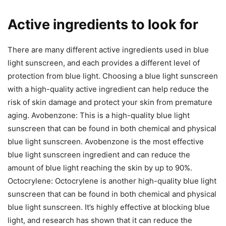
Active ingredients to look for
There are many different active ingredients used in blue
light sunscreen, and each provides a different level of
protection from blue light. Choosing a blue light sunscreen
with a high-quality active ingredient can help reduce the
risk of skin damage and protect your skin from premature
aging. Avobenzone: This is a high-quality blue light
sunscreen that can be found in both chemical and physical
blue light sunscreen. Avobenzone is the most effective
blue light sunscreen ingredient and can reduce the
amount of blue light reaching the skin by up to 90%.
Octocrylene: Octocrylene is another high-quality blue light
sunscreen that can be found in both chemical and physical
blue light sunscreen. It’s highly effective at blocking blue
light, and research has shown that it can reduce the