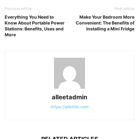
Previous article
Next article
Everything You Need to
Make Your Bedroom More
Know About Portable Power
Convenient: The Benefits of
Stations: Benefits, Uses and
Installing a Mini Fridge
More
alleetadmin
https://allethio.com