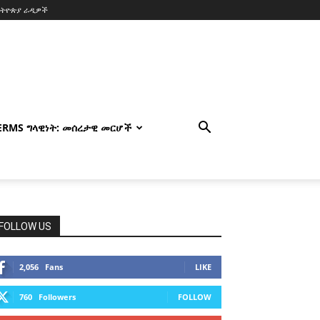
ኢትዮጵያ ራዲዎች
TERMS ግላዊነት: መሰረታዊ መርሆች
FOLLOW US
2,056
Fans
LIKE
760
Followers
FOLLOW