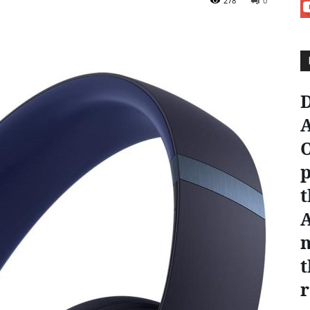
278
0
D
A
O
p
t
n
t
r