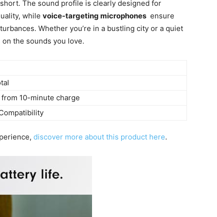
short. The sound profile is ⁤clearly designed for
uality, while
voice-targeting ⁣microphones
⁤ ensure
sturbances. Whether you’re in a ​bustling city or a quiet
s on the sounds you love.
tal
 from 10-minute charge
Compatibility
experience,
discover more ‍about this product here
.