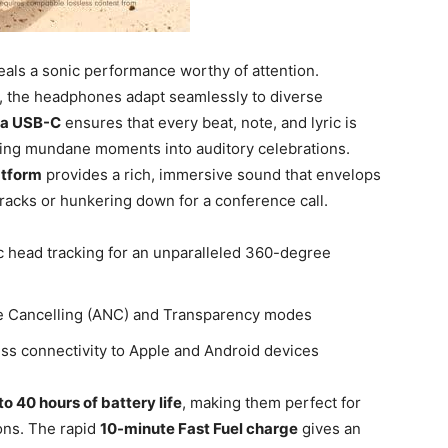
als a sonic performance worthy of attention.
, the headphones adapt seamlessly to⁣ diverse
via USB-C
ensures that every beat, note, and lyric is
rming mundane moments into auditory celebrations.
atform
provides ‍a rich, immersive sound that envelops⁣
tracks or hunkering down for a conference call.
 head tracking for an unparalleled 360-degree
e‌ Cancelling (ANC)⁣ and Transparency modes
ss connectivity to Apple and Android devices
to 40 hours‍ of battery life
, making them perfect​ for
ns.⁣ The rapid
10-minute Fast Fuel charge
gives an⁣