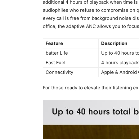
additional 4 hours of playback when time is 
audiophiles who refuse⁤ to compromise on q
every call is⁣ free from background ​noise di
office, ‌the adaptive ANC allows you to focu
Feature
Description
batter Life
Up to 40 hours to
Fast Fuel
4 hours playback
Connectivity
Apple & Android‍ 
For⁣ those ready‌ to elevate their listening 