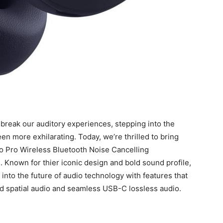
break our auditory experiences, ⁤stepping into the
⁢more ​exhilarating. Today, we’re thrilled to bring
⁤ Pro Wireless Bluetooth Noise⁤ Cancelling
 Known for thier iconic design and bold sound profile,
nto the future of audio technology with features ⁢that
 spatial audio and ‌seamless USB-C ‍lossless audio.