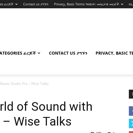
ies ፈርጆች
Contact us ያግኙን
Privacy, Basic Terms ግላዊነት: መሰረታዊ መርሆች
የ
ATEGORIES ፈርጆች
CONTACT US ያግኙን
PRIVACY, BASIC 
 Beats Studio Pro – Wise Talks
rld of Sound with
 – Wise Talks