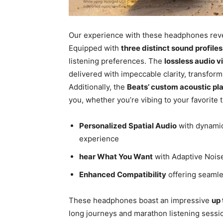
Our experience with these headphones reve
Equipped with
three distinct sound profiles
listening preferences. The
lossless audio 
delivered with impeccable clarity, transfo
Additionally, the
Beats’ custom acoustic pl
you, whether you’re vibing to your favorite 
Personalized Spatial Audio
with dynamic
experience
hear What You Want
with Adaptive Nois
Enhanced Compatibility
offering seamle
These headphones boast an impressive
up 
long journeys and marathon listening sessio