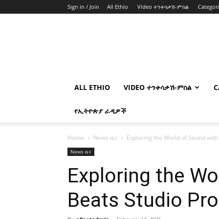
Sign in / Join
All Ethio
Video ተንቀሳቃሽ-ምስል
Categor
ALL ETHIO
VIDEO ተንቀሳቃሽ-ምስል
C
የኢትዮጵያ ራዲዎች
Home
News ዜና
Exploring the World of Sound with
News ዜና
Exploring the Wo
Beats Studio Pro