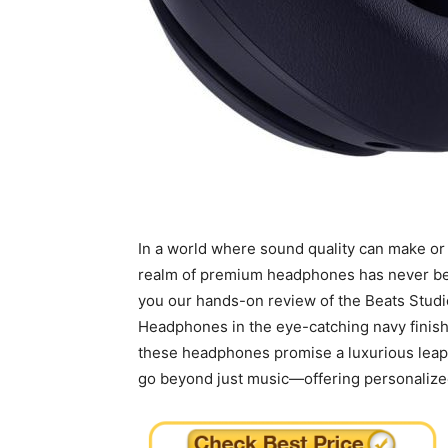
In a world where sound quality⁤ can make or 
realm of premium headphones has never been 
you our hands-on review of the Beats Studio
Headphones in the eye-catching navy finish.
these‍ headphones promise a luxurious leap i
go beyond just music—offering personalized