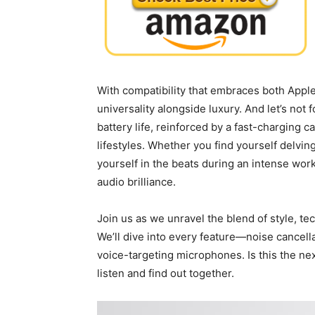
With compatibility that⁣ embraces both Appl
universality alongside luxury. And let’s not 
battery life, reinforced by ⁣a fast-charging 
lifestyles. Whether you find yourself delvi
yourself‍ in ⁢the beats during an ​intense wo
audio brilliance.
Join us as we unravel the blend of style, ⁣te
We’ll dive ⁢into every feature—noise cancell
voice-targeting microphones. ‌Is this the⁢ n
listen and ​find out⁣ together.