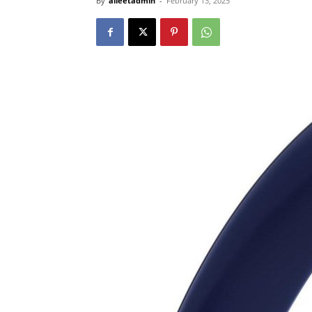
By
alleetadmin
-
February 13, 2025