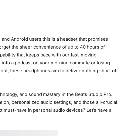
e and Android users,this is a headset that promises
‌forget‍ the sheer convenience of up to 40 hours of
capability that keeps ​pace with our fast-moving
ng into a podcast on your morning ⁤commute or losing
rkout, these⁢ headphones aim to deliver nothing short of
chnology, and sound mastery⁤ in ‌the Beats Studio⁣ Pro.
ation, personalized audio settings, and those all-crucial
ext must-have in personal audio devices? Let’s have a