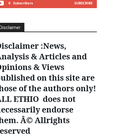
0
Subscribers
SUBSCRIBE
Disclaimer
isclaimer :News,
nalysis & Articles and
pinions & Views
ublished on this site are
hose of the authors only!
ALL ETHIO does not
ecessarily endorse
hem. Â© Allrights
eserved