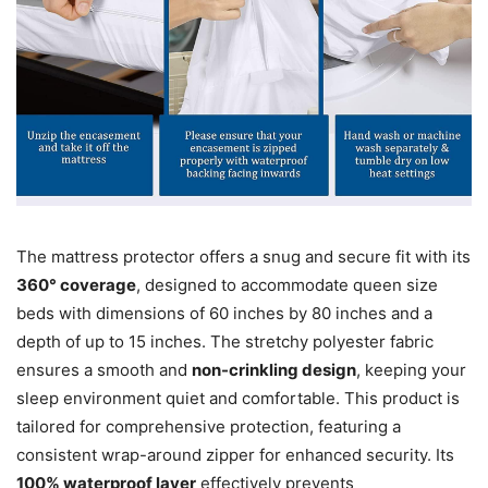
The mattress protector offers a snug and secure fit with its
360° coverage
, designed to accommodate queen size
beds with dimensions of 60 inches by 80 inches and a
depth of up to 15 inches. The stretchy polyester fabric
ensures a smooth and
non-crinkling design
, keeping your
sleep environment quiet and comfortable. This product is
tailored for comprehensive protection, featuring a
consistent wrap-around zipper for enhanced security. Its
100% waterproof layer
effectively prevents