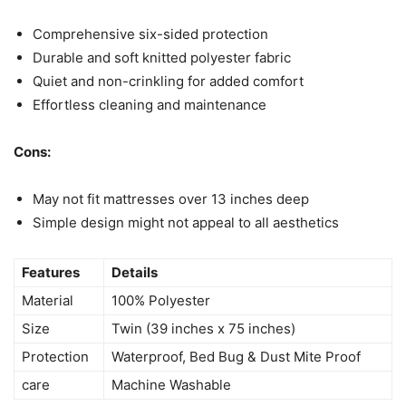
Comprehensive six-sided protection
Durable and soft knitted polyester fabric
Quiet and non-crinkling for added comfort
Effortless cleaning and maintenance
Cons:
May not fit mattresses over 13 inches deep
Simple design might not appeal to all aesthetics
Features
Details
Material
100% Polyester
Size
Twin (39 inches x 75 inches)
Protection
Waterproof, Bed Bug & Dust Mite Proof
care
Machine Washable