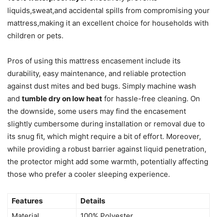
liquids,sweat,and accidental spills from compromising your
mattress,making it an excellent choice for households with
children or pets.
Pros of using this mattress encasement include its
durability, easy maintenance, and reliable protection
against dust mites and bed bugs. Simply machine wash
and
tumble dry on low heat
for hassle-free cleaning. On
the downside, some users may find the encasement
slightly cumbersome during installation or removal due to
its snug fit, which might require a bit of effort. Moreover,
while providing a robust barrier against liquid penetration,
the protector might add some warmth, potentially affecting
those who prefer a cooler sleeping experience.
Features
Details
Material
100% Polyester