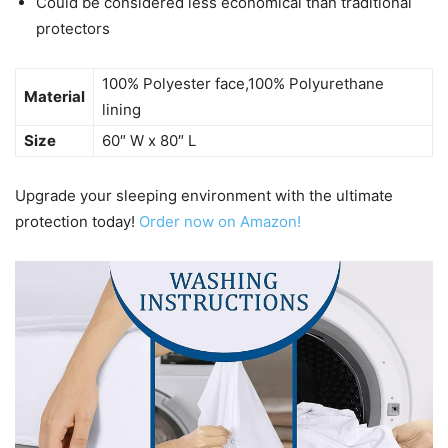
Could be considered less economical than traditional
protectors
100% Polyester face,100% Polyurethane
Material
lining
Size
60″ W x 80″ L
Upgrade your sleeping environment with the ultimate
protection today!
Order now on Amazon!