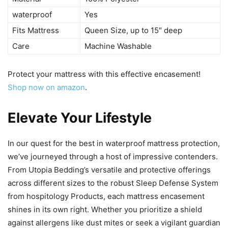
waterproof
Yes
Fits Mattress
Queen Size, up to 15″ deep
Care
Machine Washable
Protect your mattress with this effective encasement!
Shop now on amazon
.
Elevate Your Lifestyle
In our quest for the best in waterproof mattress protection,
we’ve journeyed through a host of impressive contenders.
From Utopia Bedding’s versatile and protective offerings
across different sizes to the robust Sleep Defense System
from hospitology Products, each mattress encasement
shines in its own right. Whether you prioritize a shield
against allergens like dust mites or seek a vigilant guardian