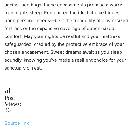
against bed bugs, these encasements promise a worry-
free night’s sleep. Remember, the ideal choice hinges
upon personal needs—be it the tranquility of a twin-sized
fortress or the expansive coverage of queen-sized
comfort. May your nights be restful and your mattress
safeguarded, cradled by the protective embrace of your
chosen encasement. Sweet dreams await as you sleep
soundly, knowing you’ve made a resilient choice for your
sanctuary of rest.
Post
Views:
36
Source link