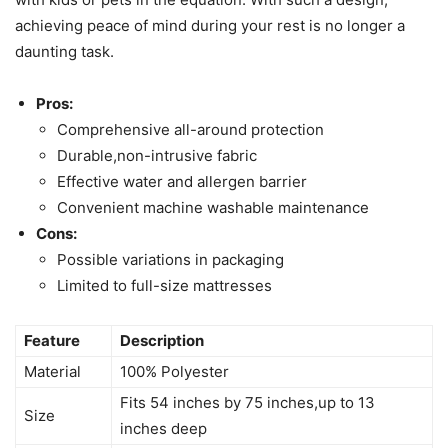
achieving peace of mind during your rest is no longer a
daunting task.
Pros:
Comprehensive all-around protection
Durable,non-intrusive fabric
Effective water and allergen barrier
Convenient machine washable maintenance
Cons:
Possible variations in packaging
Limited to full-size mattresses
Feature
Description
Material
100% Polyester
Fits 54 inches by 75 inches,up to 13
Size
inches deep