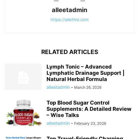
alleetadmin
https://allethio.com
RELATED ARTICLES
Lymph Tonic – Advanced
Lymphatic Drainage Support |
Natural Herbal Formula
alleetadmin
-
March 26, 2026
Top Blood Sugar Control
Supplements: A Detailed Review
– Wise Talks
alleetadmin
-
February 23, 2026
Top Travel-Friendly Charging