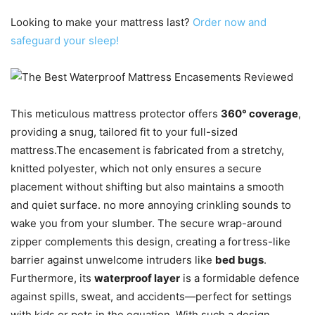
Looking to make your mattress last?
Order now and
safeguard your sleep!
This meticulous mattress protector offers
360° coverage
,
providing a snug, tailored fit to your full-sized
mattress.The encasement is fabricated from a stretchy,
knitted polyester, which not only ensures a secure
placement without shifting but also maintains a smooth
and quiet surface. no more annoying crinkling sounds to
wake you from your slumber. The secure wrap-around
zipper complements this design, creating a fortress-like
barrier against unwelcome intruders like
bed bugs
.
Furthermore, its
waterproof layer
is a formidable defence
against spills, sweat, and accidents—perfect for settings
with kids or pets in the equation. With such a design,