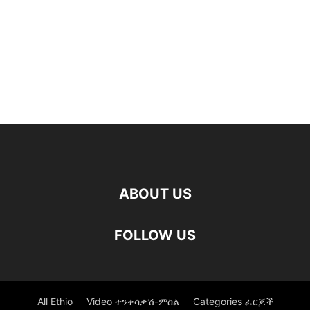
ABOUT US
FOLLOW US
All Ethio
Video ተንቀሳቃሽ-ምስል
Categories ፈርጆች