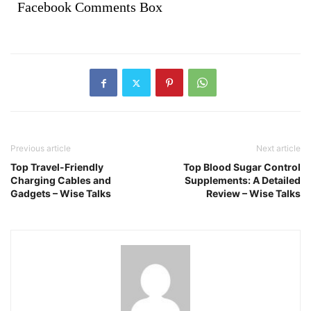
Facebook Comments Box
Previous article
Next article
Top Travel-Friendly
Top Blood Sugar Control
Charging Cables and
Supplements: A Detailed
Gadgets – Wise Talks
Review – Wise Talks