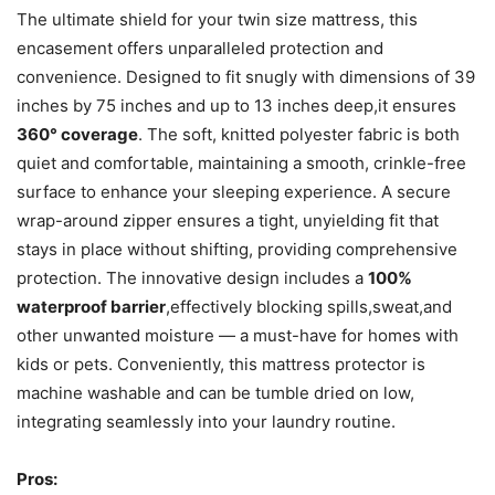
The ultimate shield for your twin size mattress, this
encasement offers unparalleled protection and
convenience. Designed to fit snugly with dimensions of 39
inches by 75 inches and up to 13 inches deep,it ensures
360° coverage
. The soft, knitted polyester fabric is both
quiet and comfortable, maintaining a smooth, crinkle-free
surface to enhance your sleeping experience. A secure
wrap-around zipper ensures a tight, unyielding fit that
stays in place without shifting, providing comprehensive
protection. The innovative design includes a
100%
waterproof barrier
,effectively blocking spills,sweat,and
other unwanted moisture — a must-have for homes with
kids or pets. Conveniently, this mattress protector is
machine washable and can be tumble dried on low,
integrating seamlessly into your laundry routine.
Pros: