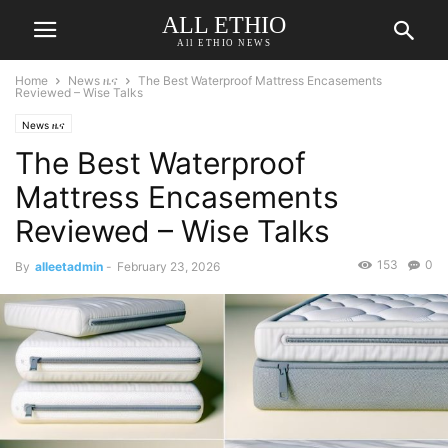
ALL ETHIO
All ETHIO NEWS
Home
News ዜና
The Best Waterproof Mattress Encasements
Reviewed – Wise Talks
News ዜና
The Best Waterproof
Mattress Encasements
Reviewed – Wise Talks
153
0
By
alleetadmin
-
February 23, 2026