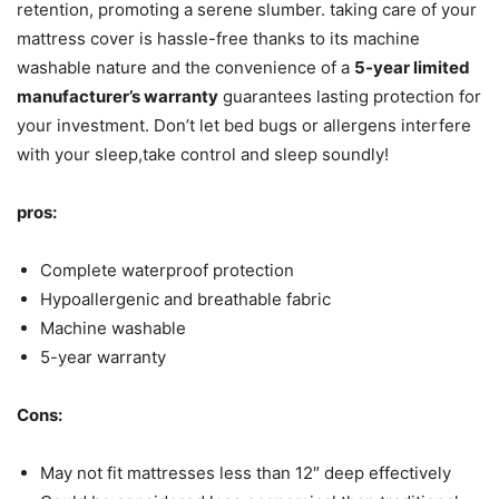
retention, promoting a serene slumber. taking care of your
mattress cover is hassle-free thanks to its machine
washable nature and the convenience of a
5-year limited
manufacturer’s warranty
guarantees lasting protection for
your investment. Don’t let bed bugs or allergens interfere
with your sleep,take control and sleep soundly!
pros:
Complete waterproof protection
Hypoallergenic and breathable fabric
Machine washable
5-year warranty
Cons:
May not fit mattresses less than 12″ deep effectively