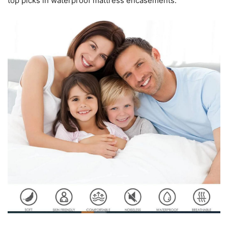
top picks in waterproof mattress encasements.