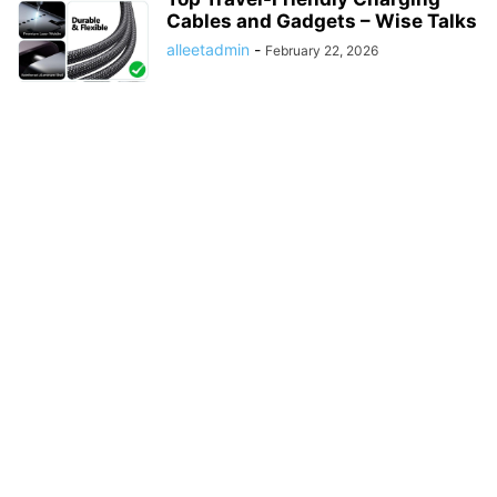
Cables and Gadgets – Wise Talks
alleetadmin
-
February 22, 2026