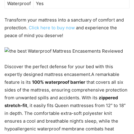
Waterproof
Yes
Transform your mattress into a sanctuary of comfort and
protection.
Click here to buy now
and experience the
peace of mind you deserve!
Discover the perfect defense for your bed with this
expertly designed mattress encasement.A remarkable
feature is its
100% waterproof barrier
that covers all six
sides of the mattress, ensuring comprehensive protection
from unwanted spills and accidents. With its
zippered
stretch-fit
, it easily fits Queen mattresses from 12″ to 18″
in depth. The comfortable extra-soft polyester knit
ensures a cool and breathable night’s sleep, while the
hypoallergenic waterproof membrane combats heat