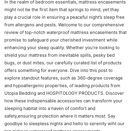
In the realm of bedroom essentials, mattress encasements
might not be the first item that springs to mind, yet thay
play a crucial role in ensuring a peaceful night’s sleep free
from allergens and pests. Welcome to our comprehensive
review of top-notch waterproof mattress encasements that
promise to safeguard your cherished investment while
enhancing your sleep quality. Whether you’re looking to
shield your mattress from inevitable spills, pesky bed
bugs, or dust mites, our carefully curated list of products
offers something for everyone. Dive into this post to
explore standout features, such as 360-degree coverage
and hypoallergenic properties, of leading products from
Utopia Bedding and HOSPITOLOGY PRODUCTS. Discover
how these indispensable accessories can transform your
sleeping habitat into a haven of comfort and
safety,ensuring protection where it matters most. Say
goodbye to sleepless nights and hello to serenity wiht our