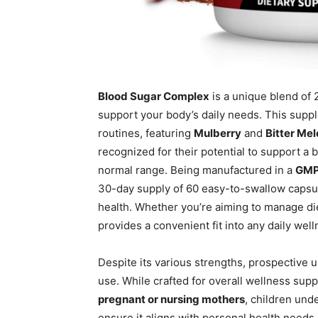
Blood Sugar Complex
is a unique blend of 
support your body’s daily needs. This suppl
routines, featuring
Mulberry
and
Bitter Me
recognized for their potential to support a b
normal range. Being manufactured in a
GMP 
30-day supply of 60 easy-to-swallow capsul
health. Whether you’re aiming to manage die
provides a convenient fit into any daily well
Despite its various strengths, prospective
use. While crafted for overall wellness suppor
pregnant or nursing mothers
, children und
ensure it aligns with personal health needs