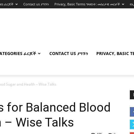
ies ፈርጆች
Contact us ያግኙን
Privacy, Basic Terms ግላዊነት: መሰረታዊ መርሆች
የ
ATEGORIES ፈርጆች
CONTACT US ያግኙን
PRIVACY, BASIC 
od Sugar and Health – Wise Talks
 for Balanced Blood
 – Wise Talks