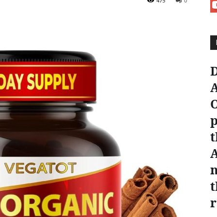
475
0
D
A
O
p
t
n
t
r