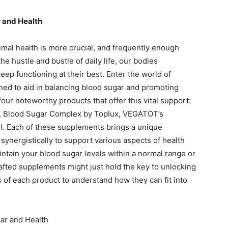
 and Health
imal health is more crucial, and frequently enough
e hustle and bustle of daily life, our bodies
eep functioning at their best. Enter the world of
ed to aid in balancing blood sugar and promoting
four noteworthy products that offer this vital support:
d, Blood Sugar Complex by Toplux, VEGATOT’s
il. Each of these supplements brings a unique
synergistically to support various aspects of health
ntain your blood sugar levels within a normal range or
rafted supplements might just hold the key to unlocking
cs of each product to understand how they can fit into