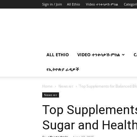
Sign in / Join
All Ethio
Video ተንቀሳቃሽ-ምስል
Categor
ALL ETHIO
VIDEO ተንቀሳቃሽ-ምስል
C
የኢትዮጵያ ራዲዎች
Home
News ዜና
Top Supplements for Balanced Blo
News ዜና
Top Supplements
Sugar and Health