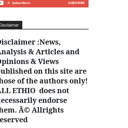
0
Subscribers
SUBSCRIBE
Disclaimer
isclaimer :News,
nalysis & Articles and
pinions & Views
ublished on this site are
hose of the authors only!
ALL ETHIO does not
ecessarily endorse
hem. Â© Allrights
eserved