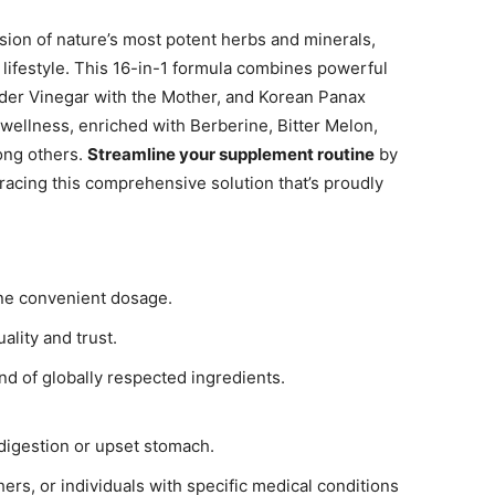
sion of nature’s most potent herbs and minerals,
 lifestyle. This 16-in-1 formula combines powerful
der Vinegar with the Mother, and Korean Panax
wellness, enriched with Berberine, Bitter Melon,
ong others.
Streamline your supplement routine
by
racing this comprehensive solution that’s proudly
one convenient dosage.
uality and trust.
end of globally respected ingredients.
indigestion or upset stomach.
hers, or individuals with specific medical conditions