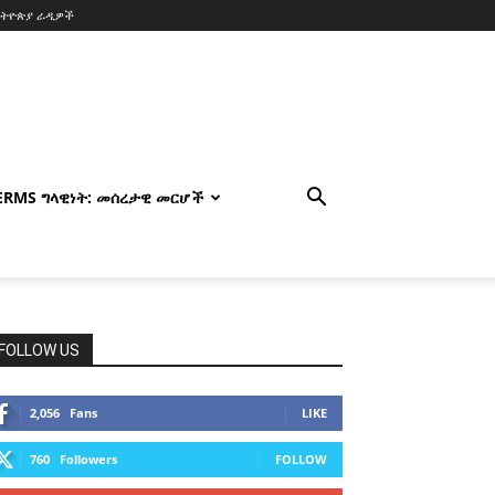
ኢትዮጵያ ራዲዎች
TERMS ግላዊነት: መሰረታዊ መርሆች
FOLLOW US
2,056
Fans
LIKE
760
Followers
FOLLOW