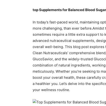
top Supplements for Balanced Blood Sugar
In today’s fast-paced world, maintaining opt
more challenging, than ever before.Amidst th
sometimes require a little extra support to k
advanced nutraceutical supplements, design
overall well-being. This blog post explores 
Clean Nutraceuticals’ comprehensive blen
GlucoSavior, and the widely-trusted Glucoc
combination of natural ingredients, working 
meticulously. Whether you’re seeking to mai
boost your overall health, these carefully c
a healthier you. Let’s delve into the specifi
your wellness routine.