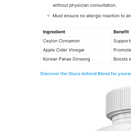
without physician consultation.
Must ensure no allergic reaction to an
Ingredient
Benefit
Ceylon Cinnamon
Support
Apple Cider Vinegar
Promote
Korean Panax Ginseng
Boosts 
Discover the Gluco defend Blend for yourse