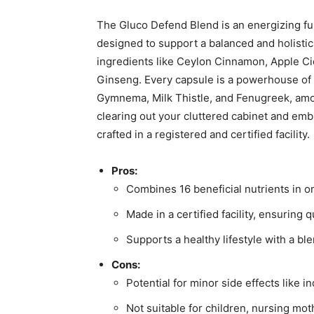
The Gluco Defend Blend is an energizing fu
designed to support a balanced and holistic
ingredients like Ceylon Cinnamon, Apple Ci
Ginseng. Every capsule is a powerhouse of 
Gymnema, Milk Thistle, and Fenugreek, am
clearing out your cluttered cabinet and emb
crafted in a registered and certified facility.
Pros:
Combines 16 beneficial nutrients in 
Made in a certified facility, ensuring q
Supports a healthy lifestyle with a bl
Cons:
Potential for minor side effects like 
Not suitable for children, nursing mot