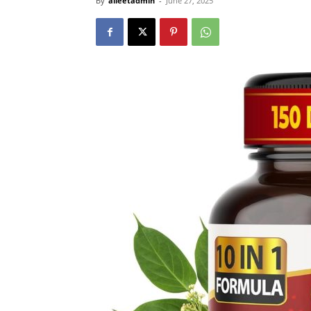
By
alleetadmin
-
June 27, 2025