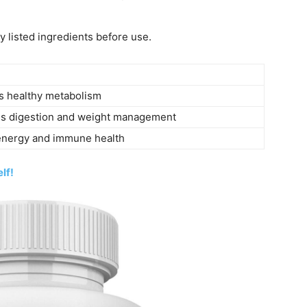
y listed ingredients before use.
s healthy metabolism
s digestion and weight management
energy and immune health
lf!