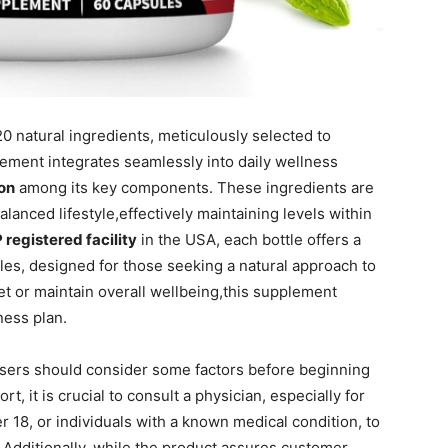
20 natural ingredients, meticulously selected to
ement integrates seamlessly into daily wellness
lon
among its key components. These ingredients are
alanced lifestyle,effectively maintaining levels within
registered facility
in the USA, each bottle offers a
es, designed for those seeking a natural approach to
t or maintain overall wellbeing,this supplement
ness plan.
 users should consider some factors before beginning
t, it is crucial to consult a physician, especially for
er 18, or individuals with a known medical condition, to
. Additionally, while the product assures customer