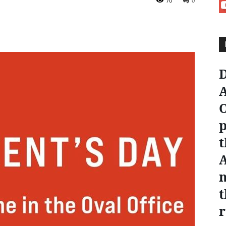
70
0
D
A
O
p
t
n
t
r