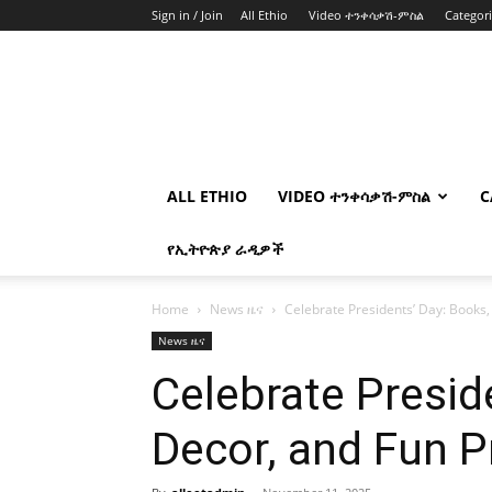
Sign in / Join
All Ethio
Video ተንቀሳቃሽ-ምስል
Categor
ALL ETHIO
VIDEO ተንቀሳቃሽ-ምስል
C
የኢትዮጵያ ራዲዎች
Home
News ዜና
Celebrate Presidents’ Day: Books,
News ዜና
Celebrate Presid
Decor, and Fun P