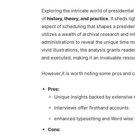
Exploring the intricate world of presidentia
of
history, theory, and practice
. It​ sheds l
aspect of scheduling that shapes a presiden
⁤utilizes a wealth​ of archival research and 
administrations to reveal the unique time m
vivid illustrations, the analysis grants​ read
and executed, ⁤making it an invaluable resou
However,it is worth noting some pros and c
Pros:
Unique insights backed by⁤ extensive‌
Interviews offer firsthand accounts
enhanced typesetting and Word‍ wise f
Cons: