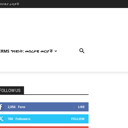
ኢትዮጵያ ራዲዎች
TERMS ግላዊነት: መሰረታዊ መርሆች
FOLLOW US
2,056
Fans
LIKE
760
Followers
FOLLOW