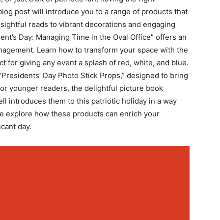
log post will introduce you to a⁢ range of‌ products that
insightful reads to vibrant decorations and engaging
’s Day: Managing ‌Time in the‌ Oval Office” ⁢offers‌ an
nagement. Learn how to transform ⁢your space with​ the
t for giving any event a splash of red, white, and blue.
 “Presidents’⁤ Day Photo Stick Props,” designed to bring
s. For younger readers, the delightful picture book
l introduces‌ them to this patriotic holiday in a way
 we explore how these products can enrich‌ your
icant day.