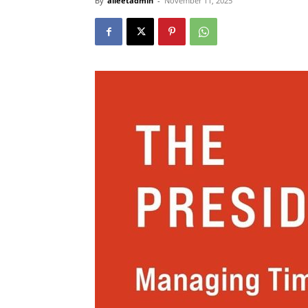
By
alleetadmin
-
November 11, 2025