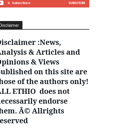
0
Subscribers
SUBSCRIBE
Disclaimer
isclaimer :News,
nalysis & Articles and
pinions & Views
ublished on this site are
hose of the authors only!
ALL ETHIO does not
ecessarily endorse
hem. Â© Allrights
eserved