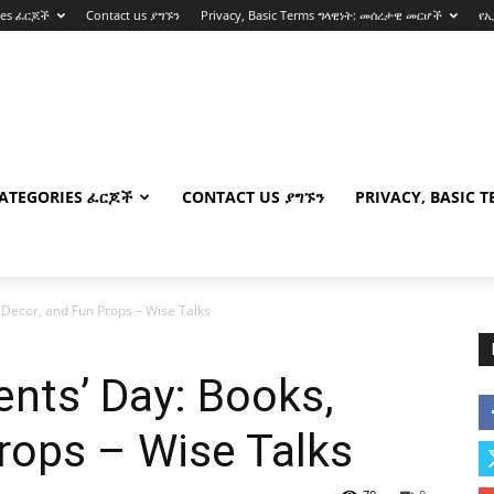
ies ፈርጆች
Contact us ያግኙን
Privacy, Basic Terms ግላዊነት: መሰረታዊ መርሆች
የ
ATEGORIES ፈርጆች
CONTACT US ያግኙን
PRIVACY, BASIC 
 Decor, and Fun Props – Wise Talks
ents’ Day: Books,
rops – Wise Talks