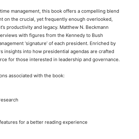
l time management, ⁢this book⁤ offers a compelling blend
ight on ​the crucial,⁤ yet frequently enough overlooked,
t’s productivity and legacy. Matthew⁢ N. Beckmann
interviews with figures⁢ from the Kennedy to Bush
anagement ‘signature’ ⁤of each president. Enriched by
ers insights into how presidential agendas are ⁤crafted
rce‍ for those interested in leadership ‍and governance.
ons associated with the book:
 research
eatures for a better reading experience