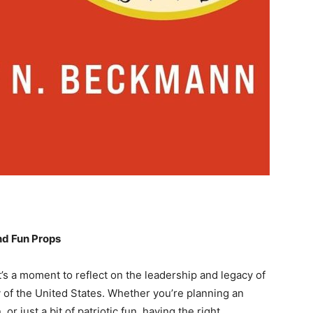
nd Fun Props
it’s a moment to reflect on the leadership and legacy of
y of the United States. Whether you’re planning an
or just a bit of patriotic ⁤fun, having the right