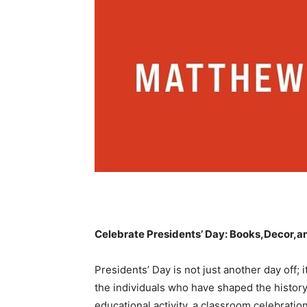
Celebrate Presidents’ Day: Books,Decor,a
Presidents’ Day is not just another day off; 
the‌ individuals who have shaped the histor
educational activity, a classroom celebration, 