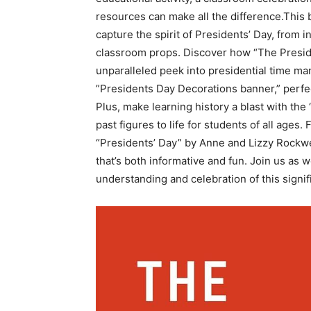
resources can make all the difference.This ⁢b
capture the spirit of Presidents’ Day, from 
classroom props. Discover how “The President
unparalleled peek into presidential time ma
‌”Presidents Day Decorations banner,” perfec
Plus, make learning history a blast with the
past figures to life ⁣for students of all‌ age
“Presidents’ Day”⁣ by Anne and ‍Lizzy Rockwel
that’s both informative and ⁣fun. Join us as
understanding and celebration of this signif