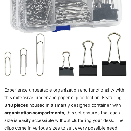
Experience unbeatable organization and functionality with
this extensive binder and paper clip collection. Featuring
340 pieces
housed in a smartly designed container with
organization compartments
, this set ensures that each
size is easily accessible without cluttering your desk. The
clips come in various sizes to suit every possible need—