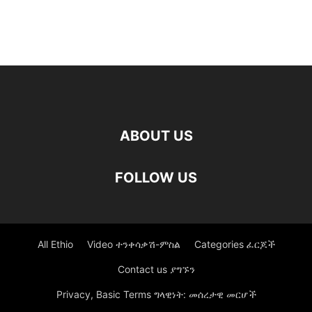
ABOUT US
FOLLOW US
All Ethio
Video ተንቀሳቃሽ-ምስል
Categories ፈርጆች
Contact us ያግኙን
Privacy, Basic Terms ግላዊነት: መሰረታዊ መርሆች