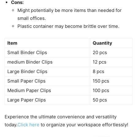
Cons:
Might potentially be more items than needed for
small offices.
Plastic container may become brittle over time.
Item
Quantity
Small Binder Clips
20 pcs
medium Binder Clips
12 pcs
Large Binder Clips
8 pcs
Small Paper Clips
150 pcs
Medium Paper Clips
100 pcs
Large Paper Clips
50 pcs
Experience the ultimate convenience and versatility
today.
Click here
to organize your workspace effortlessly!