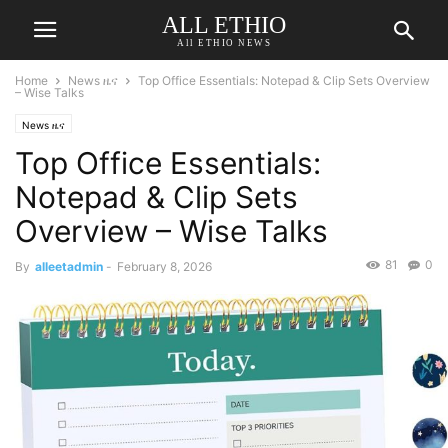
ALL ETHIO
All ETHIO NEWS
Home
News ዜና
Top Office Essentials: Notepad & Clip Sets Overview
– Wise Talks
News ዜና
Top Office Essentials:
Notepad & Clip Sets
Overview – Wise Talks
81
0
By
alleetadmin
-
February 8, 2026