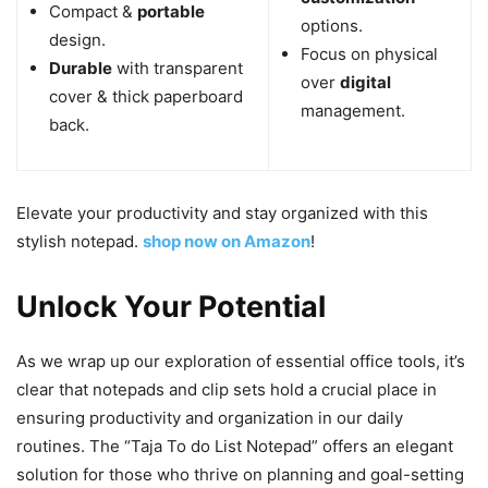
Compact &
portable
options.
design.
Focus on physical
Durable
with transparent
over
digital
cover & thick paperboard
management.
back.
Elevate your productivity and stay organized with this
stylish notepad.
shop now on Amazon
!
Unlock Your Potential
As we wrap up our exploration of essential office tools, it’s
clear that notepads and clip sets hold a crucial place in
ensuring productivity and organization in our daily
routines. The “Taja To do List Notepad” offers an elegant
solution for those who thrive on planning and goal-setting