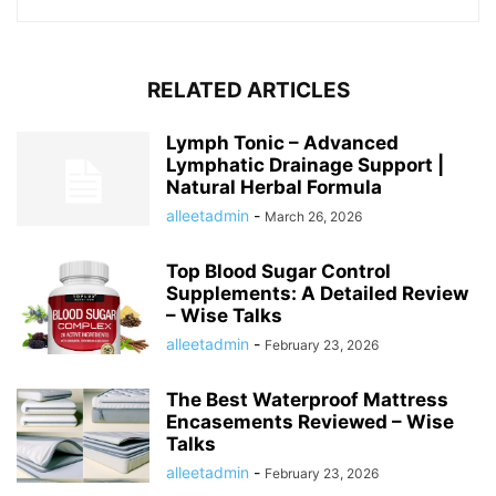
RELATED ARTICLES
Lymph Tonic – Advanced
Lymphatic Drainage Support |
Natural Herbal Formula
alleetadmin
-
March 26, 2026
Top Blood Sugar Control
Supplements: A Detailed Review
– Wise Talks
alleetadmin
-
February 23, 2026
The Best Waterproof Mattress
Encasements Reviewed – Wise
Talks
alleetadmin
-
February 23, 2026