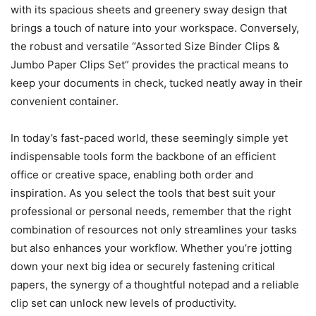
with its spacious sheets and greenery sway design that
brings a touch of nature into your workspace. Conversely,
the robust and versatile “Assorted Size Binder Clips &
Jumbo Paper Clips Set” provides the practical means to
keep your documents in check, tucked neatly away in their
convenient container.
In today’s fast-paced world, these seemingly simple yet
indispensable tools form the backbone of an efficient
office or creative space, enabling both order and
inspiration. As you select the tools that best suit your
professional or personal needs, remember that the right
combination of resources not only streamlines your tasks
but also enhances your workflow. Whether you’re jotting
down your next big idea or securely fastening critical
papers, the synergy of a thoughtful notepad and a reliable
clip set can unlock new levels of productivity.