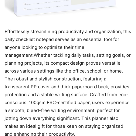
Effortlessly streamlining productivity and organization, this
daily checklist notepad serves as an essential tool for
anyone looking to optimize their time
management.Whether tackling daily tasks, setting goals, or
planning projects, its compact design proves versatile
across various settings like the office, school, or home.
The robust and stylish construction, featuring a
transparent PP cover and thick paperboard back, provides
protection and a stable writing surface. Crafted from eco-
conscious, 100gsm FSC-certified paper, users experience
a smooth, bleed-free writing environment, perfect for
jotting down everything significant. This planner also
makes an ideal gift for those keen on staying organized
and enhancing their productivity.