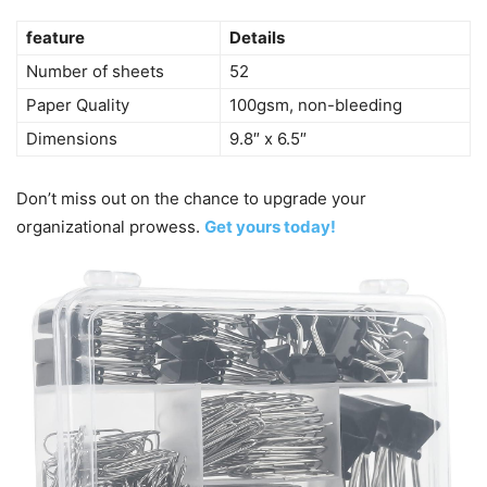
feature
Details
Number of sheets
52
Paper Quality
100gsm, non-bleeding
Dimensions
9.8″ x 6.5″
Don’t miss out on the chance to upgrade your
organizational prowess.
Get yours today!