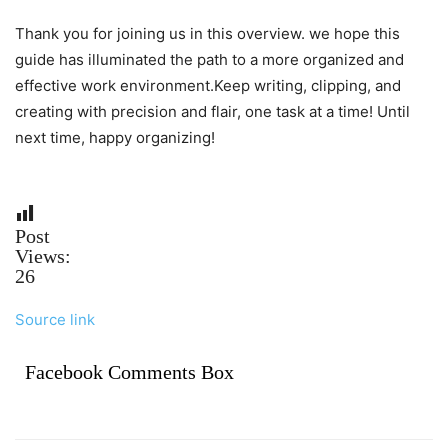
Thank you for joining us in this overview. we hope this
guide has illuminated the path to a more organized and
effective work environment.Keep writing, clipping, and
creating with precision and flair, one task at a time! Until
next time, happy organizing!
Post
Views:
26
Source link
Facebook Comments Box