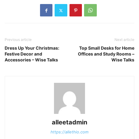
Previous article
Next article
Dress Up Your Christmas:
Top Small Desks for Home
Festive Decor and
Offices and Study Rooms –
Accessories – Wise Talks
Wise Talks
alleetadmin
https://allethio.com