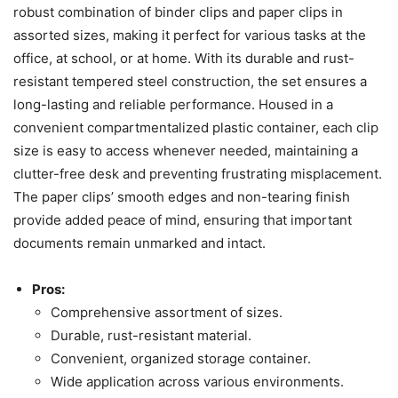
robust combination of binder clips and paper clips in
assorted sizes, making it perfect for various tasks at the
office, at school, or at home. With its durable and rust-
resistant tempered steel construction, the set ensures a
long-lasting and reliable performance. Housed in a
convenient compartmentalized plastic container, each clip
size is easy to access whenever needed, maintaining a
clutter-free desk and preventing frustrating misplacement.
The paper clips’ smooth edges and non-tearing finish
provide added peace of mind, ensuring that important
documents remain unmarked and intact.
Pros:
Comprehensive assortment of sizes.
Durable, rust-resistant material.
Convenient, organized storage container.
Wide application across various environments.