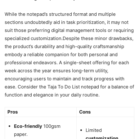
While the notepad’s structured format and multiple
sections undoubtedly aid in task prioritization, it may not
suit those preferring digital management tools or requiring
specialized customization.Despite these minor drawbacks,
the product’s durability and high-quality craftsmanship
embody a reliable companion for both personal and
professional endeavors. A single-sheet offering for each
week across the year ensures long-term utility,
encouraging users to maintain and track progress with
ease. Consider the Taja To Do List notepad for a balance of
function and elegance in your daily routine.
Pros
Cons
Eco-friendly
100gsm
Limited
paper.
customization