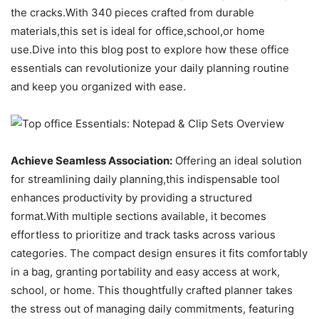
the cracks.With 340 pieces crafted from durable
materials,this set is ideal for office,school,or home
use.Dive into this blog post to explore how these office
essentials can revolutionize your daily planning routine
and keep you organized with ease.
Achieve Seamless Association:
Offering an ideal solution
for streamlining daily planning,this indispensable tool
enhances productivity by providing a structured
format.With multiple sections available, it becomes
effortless to prioritize and track tasks across various
categories. The compact design ensures it fits comfortably
in a bag, granting portability and easy access at work,
school, or home. This thoughtfully crafted planner takes
the stress out of managing daily commitments, featuring