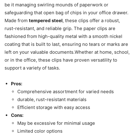
be it managing swirling mounds of paperwork or
safeguarding that open bag of chips in your office drawer.
Made from
tempered steel
, these clips offer a robust,
rust-resistant, and reliable grip. The paper clips are
fashioned from high-quality metal with a smooth nickel
coating that is built to last, ensuring no tears or marks are
left on your valuable documents.Whether at home, school,
or in the office, these clips have proven versatility to
support a variety of tasks.
Pros:
Comprehensive assortment for varied needs
durable, rust-resistant materials
Efficient storage with easy access
Cons:
May be excessive for minimal usage
Limited color options