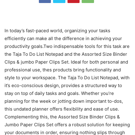
In today’s fast-paced world, organizing your tasks
efficiently can make all the difference in achieving your
productivity goals.Two indispensable tools for this task are
the Taja To Do List Notepad and the Assorted Size Binder
Clips & jumbo Paper Clips Set. Ideal for both personal and
professional use, thes products bring functionality and
style to your workspace. The Taja To Do List Notepad, with
it’s eco-conscious design, provides a structured way to
stay on top of daily tasks and goals. Whether you’re
planning for the week or jotting down important to-dos,
this undated planner offers flexibility and ease of use.
Complementing this, the Assorted Size Binder Clips &
Jumbo Paper Clips Set offers a robust solution for keeping
your documents in order, ensuring nothing slips through