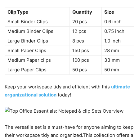
Clip Type
Quantity
Size
Small Binder Clips
20 pcs
0.6 inch
Medium Binder Clips
12 pcs
0.75 inch
Large Binder Clips
8 pcs
1.0 inch
Small Paper Clips
150 pcs
28 mm
Medium Paper clips
100 pcs
33 mm
Large Paper Clips
50 pcs
50 mm
Keep your workspace tidy and efficient with this
ultimate
organizational solution
today!
The versatile set is a must-have for anyone aiming to keep
their workspace tidy and organized.This collection offers a