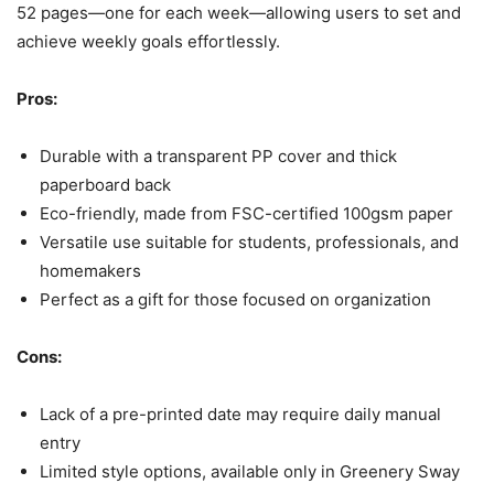
52 pages—one for each week—allowing users to set and
achieve weekly goals effortlessly.
Pros:
Durable with a transparent PP cover and thick
paperboard back
Eco-friendly, made from FSC-certified 100gsm paper
Versatile use suitable for students, professionals, and
homemakers
Perfect as a gift for those focused on organization
Cons:
Lack of a pre-printed date may require daily manual
entry
Limited style options, available only in Greenery Sway