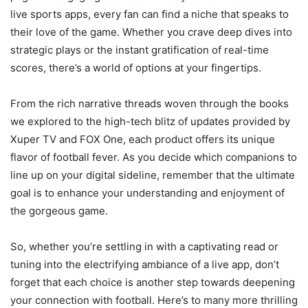
live sports apps, every fan can find a niche that speaks to
their love of the game. Whether you crave deep dives into
strategic plays or the instant gratification of real-time
scores, there’s a world of options at your fingertips.
From the rich narrative threads woven through the books
we explored to the high-tech blitz of updates provided by
Xuper TV and FOX One, each product offers its unique
flavor of football fever. As you decide which companions to
line up on your digital sideline, remember that the ultimate
goal is to enhance your understanding and enjoyment of
the gorgeous game.
So, whether you’re settling in with a captivating read or
tuning into the electrifying ambiance of a live app, don’t
forget that each choice is another step towards deepening
your connection with football. Here’s to many more thrilling