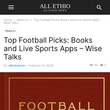
ALL ETHIO
All ETHIO NEWS
Home
News ዜና
Top Football Picks: Books and Live Sports Apps –
Wise Talks
News ዜና
Top Football Picks: Books
and Live Sports Apps – Wise
Talks
95
0
By
alleetadmin
-
February 15, 2026