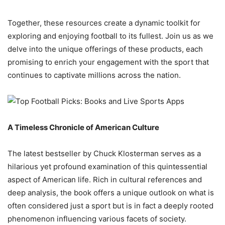
Together, these resources create a dynamic toolkit for
exploring and enjoying football to its fullest. Join us as we
delve into the unique offerings of these products, each
promising to enrich your engagement with the sport that
continues to captivate millions across the nation.
A Timeless Chronicle of American Culture
The latest bestseller by Chuck Klosterman serves as a
hilarious yet profound examination of this quintessential
aspect of American life. Rich in cultural references and
deep analysis, the book offers a unique outlook on what is
often considered just a sport but is in fact a deeply rooted
phenomenon influencing various facets of society.