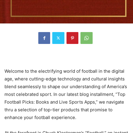
Welcome to the electrifying world of football in the digital
age, where cutting-edge technology and cultural insights
blend seamlessly to shape our understanding of America’s
most celebrated sport. In our latest blog installment, “Top
Football Picks: Books and Live Sports Apps,” we navigate
thru a selection of top-tier products that promise to
enhance your football experience.
At the forefront is Chuck Klosterman’s “Football,” an instant