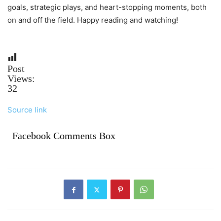
goals, strategic plays, and heart-stopping moments, both
on and off the field. Happy reading and watching!
Post
Views:
32
Source link
Facebook Comments Box