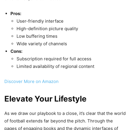
Pros:
User-friendly interface
High-definition picture quality
Low buffering times
Wide variety of channels
Cons:
Subscription required for full access
Limited availability of regional content
Discover More on Amazon
Elevate Your Lifestyle
As we draw our playbook to a close, it’s clear that the world
of football extends far beyond the pitch. Through the
pages of engaging books and the dynamic interfaces of