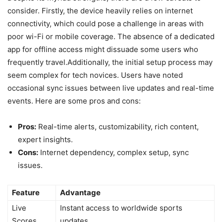
consider. Firstly, the device heavily relies on internet
connectivity, which could pose a challenge in areas with
poor wi-Fi or mobile coverage. The absence of a dedicated
app for offline access might dissuade some users who
frequently travel.Additionally, the initial setup process may
seem complex for tech novices. Users have noted
occasional sync issues between live updates and real-time
events. Here are some pros and cons:
Pros:
Real-time alerts, customizability, rich content,
expert insights.
Cons:
Internet dependency, complex setup, sync
issues.
Feature
Advantage
Live
Instant access to worldwide sports
Scores
updates