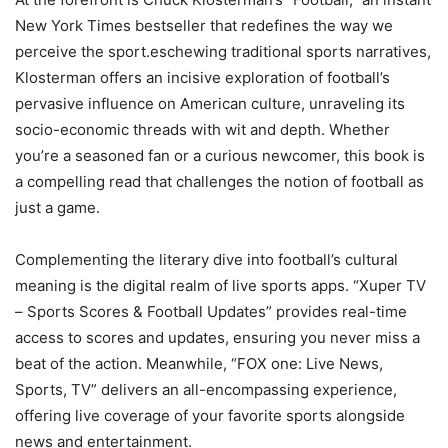
New York Times bestseller that redefines the way we
perceive the sport.eschewing traditional sports narratives,
Klosterman offers an incisive exploration of football’s
pervasive influence on American culture, unraveling its
socio-economic threads with wit and depth. Whether
you’re a seasoned fan or a curious newcomer, this book is
a compelling read that challenges the notion of football as
just a game.
Complementing the literary dive into football’s cultural
meaning is the digital realm of live sports apps. “Xuper TV
– Sports Scores & Football Updates” provides real-time
access to scores and updates, ensuring you never miss a
beat of the action. Meanwhile, “FOX one: Live News,
Sports, TV” delivers an all-encompassing experience,
offering live coverage of your favorite sports alongside
news and entertainment.