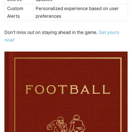
Custom
Personalized experience based on user
Alerts
preferences
Don’t miss out on staying ahead in the game.
Get yours
now!