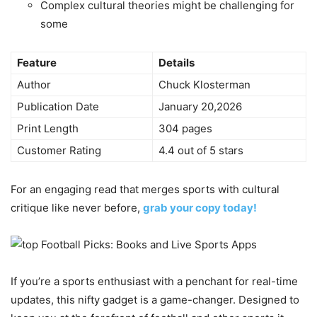
Complex cultural theories might be challenging for
some
Feature
Details
Author
Chuck Klosterman
Publication Date
January 20,2026
Print Length
304 pages
Customer Rating
4.4 out of 5 stars
For an engaging read that merges sports with cultural
critique like never before,
grab your copy today!
If you’re a sports enthusiast with a penchant for real-time
updates, this nifty gadget is a game-changer. Designed to