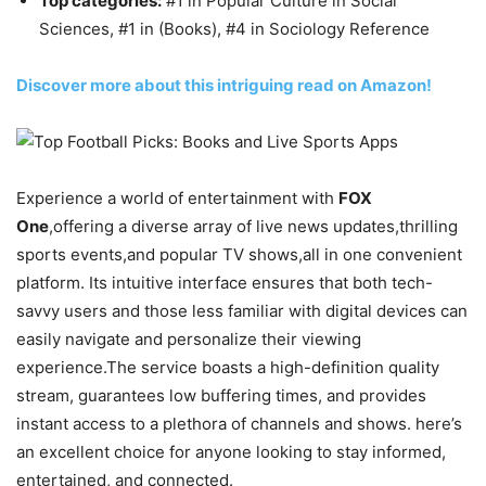
Top categories:
#1 in Popular Culture in Social
Sciences, #1 in (Books), #4 in Sociology Reference
Discover more about this intriguing read on Amazon!
Experience a world of entertainment with
FOX
One
,offering a diverse array of live news updates,thrilling
sports events,and popular TV shows,all in one convenient
platform. Its intuitive interface ensures that both tech-
savvy users and those less familiar with digital devices can
easily navigate and personalize their viewing
experience.The service boasts a high-definition quality
stream, guarantees low buffering times, and provides
instant access to a plethora of channels and shows. here’s
an excellent choice for anyone looking to stay informed,
entertained, and connected.