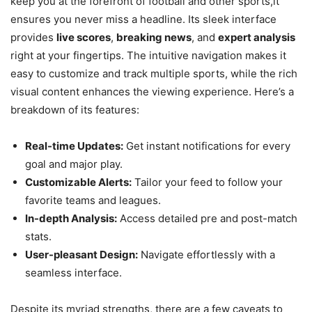
keep you at the forefront of football and other sports,it
ensures you never miss a headline. Its sleek interface
provides
live scores
,
breaking news
, and
expert analysis
right at your fingertips. The intuitive navigation makes it
easy to customize and track multiple sports, while the rich
visual content enhances the viewing experience. Here’s a
breakdown of its features:
Real-time Updates:
Get instant notifications for every
goal and major play.
Customizable Alerts:
Tailor your feed to follow your
favorite teams and leagues.
In-depth Analysis:
Access detailed pre and post-match
stats.
User-pleasant Design:
Navigate effortlessly with a
seamless interface.
Despite its myriad strengths, there are a few caveats to