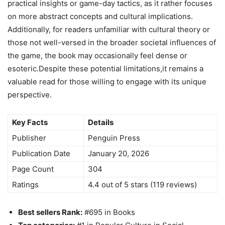
practical insights or game-day tactics, as it rather focuses
on more abstract concepts and cultural implications.
Additionally, for readers unfamiliar with cultural theory or
those not well-versed in the broader societal influences of
the game, the book may occasionally feel dense or
esoteric.Despite these potential limitations,it remains a
valuable read for those willing to engage with its unique
perspective.
Key Facts
Details
Publisher
Penguin Press
Publication Date
January 20, 2026
Page Count
304
Ratings
4.4 out of 5 stars (119 reviews)
Best sellers Rank:
#695 in Books