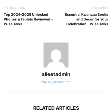
Previous article
Next article
Top 2024-2025 Unlocked
Essential Kwanzaa Books
Phones & Tablets Reviewed –
and Decor for Your
Wise Talks
Celebration – Wise Talks
alleetadmin
https://allethio.com
RELATED ARTICLES