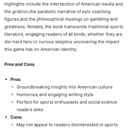
highlights include the intersection of American media and
the gridiron,the parabolic narrative of epic coaching
figures,and the philosophical musings on gambling and
greatness. Notably, the book transcends traditional sports
literature, engaging readers of all kinds, whether they are
die-hard fans or curious skeptics uncovering the impact
this game has on American identity.
Pros and Cons
Pros:
Groundbreaking insights into American culture
Humorous and engaging writing style
Perfect for sports enthusiasts and social science
readers alike
Cons:
May not appeal to readers disinterested in sports