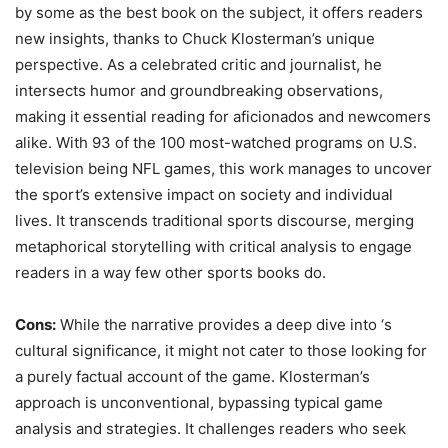
by some as the best book on the subject, it offers readers
new insights, thanks to Chuck Klosterman’s unique
perspective. As a celebrated critic and journalist, he
intersects humor and groundbreaking observations,
making it essential reading for aficionados and newcomers
alike. With 93 of the 100 most-watched programs on U.S.
television being NFL games, this work manages to uncover
the sport’s extensive impact on society and individual
lives. It transcends traditional sports discourse, merging
metaphorical storytelling with critical analysis to engage
readers in a way few other sports books do.
Cons:
While the narrative provides a deep dive into ‘s
cultural significance, it might not cater to those looking for
a purely factual account of the game. Klosterman’s
approach is unconventional, bypassing typical game
analysis and strategies. It challenges readers who seek