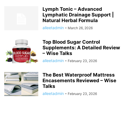
Lymph Tonic – Advanced
Lymphatic Drainage Support |
Natural Herbal Formula
alleetadmin
-
March 26, 2026
Top Blood Sugar Control
Supplements: A Detailed Review
– Wise Talks
alleetadmin
-
February 23, 2026
The Best Waterproof Mattress
Encasements Reviewed – Wise
Talks
alleetadmin
-
February 23, 2026