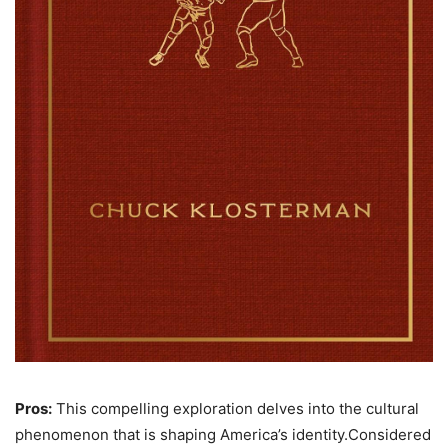
Pros:
This compelling exploration delves into the cultural
phenomenon that is shaping America’s identity.Considered