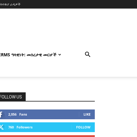
ኢትዮጵያ ራዲዎች
TERMS ግላዊነት: መሰረታዊ መርሆች
FOLLOW US
2,056
Fans
LIKE
760
Followers
FOLLOW