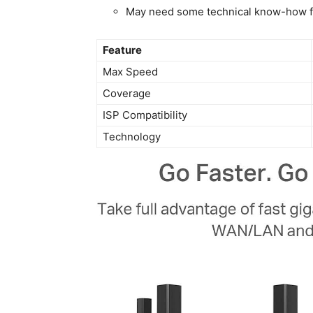
May need some technical know-how‍ f
Feature
Max ⁤Speed
Coverage
ISP Compatibility
Technology