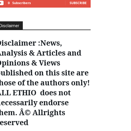
0
Subscribers
SUBSCRIBE
Disclaimer
isclaimer :News,
nalysis & Articles and
pinions & Views
ublished on this site are
hose of the authors only!
ALL ETHIO does not
ecessarily endorse
hem. Â© Allrights
eserved