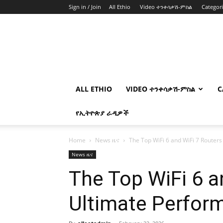
Sign in / Join
All Ethio
Video ተንቀሳቃሽ-ምስል
Categor
ALL ETHIO
VIDEO ተንቀሳቃሽ-ምስል
C
የኢትዮጵያ ራዲዎች
Home
News ዜና
The Top WiFi 6 and WiFi 7 Routers
News ዜና
The Top WiFi 6 a
Ultimate Perfor