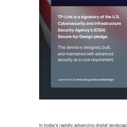
In today’s rapidly advancing digital landscap