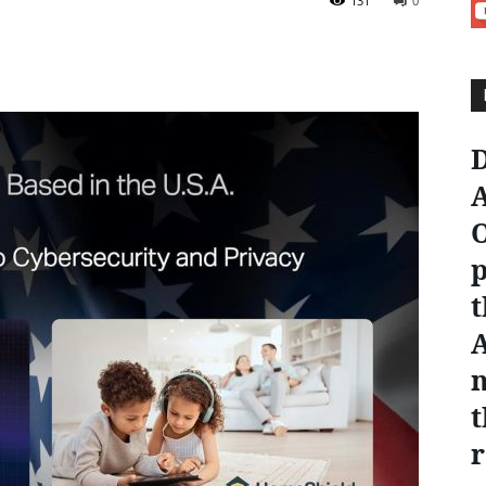
131
0
D
A
O
p
t
n
t
r