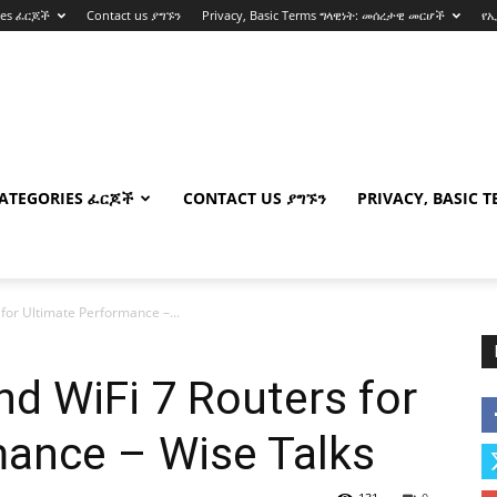
ies ፈርጆች
Contact us ያግኙን
Privacy, Basic Terms ግላዊነት: መሰረታዊ መርሆች
የ
ATEGORIES ፈርጆች
CONTACT US ያግኙን
PRIVACY, BASIC 
 for Ultimate Performance –...
nd WiFi 7 Routers for
mance – Wise Talks