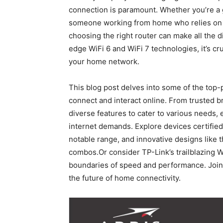
‍connection is paramount. Whether you’re a g
someone working from home who relies on s
choosing the right router can make all the di
edge WiFi 6 and WiFi ⁣7 ⁢technologies, it’s cr
your home network. ⁤
This blog post⁤ delves⁤ into some ‌of the to
connect and interact online. From trusted br
diverse features to cater‌ to various needs, 
internet demands. Explore devices certified
notable range, and innovative designs lik
combos.Or consider⁣ TP-Link’s trailblazing 
boundaries of speed and​ performance. Join u
the future of home connectivity.