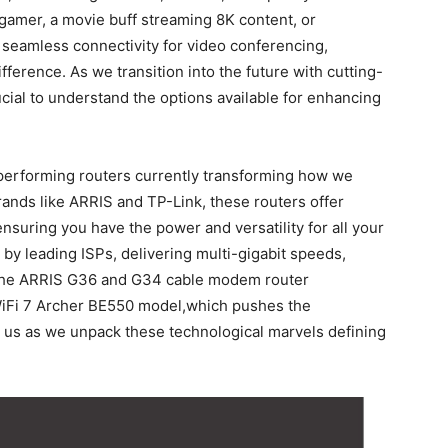
amer, a‌ movie buff streaming 8K ⁤content, or
eamless connectivity for video ⁢conferencing,
fference. As we transition into⁤ the future with cutting-
ucial to‌ understand ‌the options available for enhancing
p-performing⁤ routers currently transforming how we
ands like ARRIS and ‌TP-Link, these routers ‍offer
ensuring you have the⁤ power and versatility for all your
 by leading ISPs, delivering multi-gigabit speeds,
e the ARRIS G36 and G34 cable modem router
⁣WiFi 7 Archer BE550 ⁢model,which ⁣pushes the
s ‌as ​we unpack these ‍technological marvels defining​