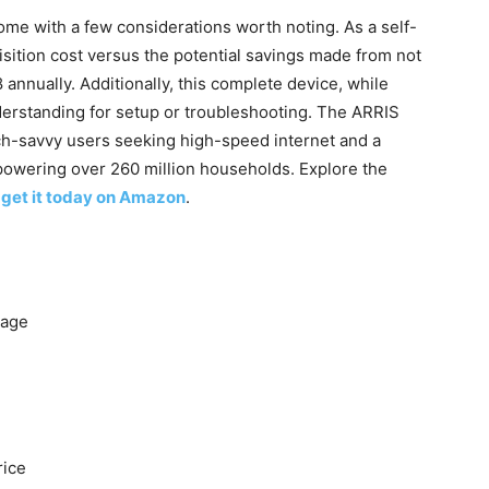
ome ⁤with a few considerations worth noting. As a self-
sition​ cost versus the potential savings made from not
nnually. Additionally, this complete ‌device,​ while​
erstanding for‌ setup or​ troubleshooting. The ARRIS
ch-savvy users seeking high-speed internet and a
powering over 260 ⁤million households. Explore the
;
get it today on Amazon
.
rage
rice