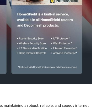
e, maintaining a robust, ‍reliable, and speedy internet