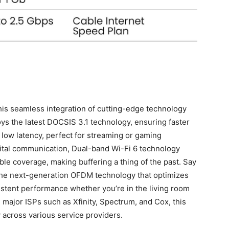
his seamless integration of cutting-edge technology
oys the latest DOCSIS 3.1 technology, ensuring faster
low latency, perfect for streaming or gaming
gital communication, Dual-band Wi-Fi 6 technology
ble coverage, making​ buffering a thing of ⁣the past. Say
 the next-generation OFDM technology that optimizes
istent performance whether you’re in the living room
⁣ major ISPs such as Xfinity, Spectrum, and Cox, this
 across various service providers.