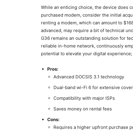
While an enticing choice, the device does⁤ c
purchased modem, consider the initial acqui
renting a modem, which ‍can amount ⁣to $168 a
advanced, may require a bit of technical und
G36 remains an outstanding solution for te
reliable in-home network, ‌continuously em
potential to elevate your digital experience
Pros:
Advanced DOCSIS 3.1 technology
Dual-band wi-Fi 6 for extensive cove
Compatibility​ with major ISPs
Saves⁣ money on rental fees
Cons:
Requires a higher upfront purchase ‌p