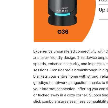
Experience unparalleled connectivity with t
and user-friendly design. ⁤This device empl
speeds, enhanced ⁣security, and impeccable 
sessions. Considered a breakthrough in‌ di
⁤blankets your entire home with strong, relia
goodbye⁤ to network congestion, ⁣thanks to
your internet connection, offering you cons
or tucked away in a cozy​ corner. Supporting
slick combo ensures seamless compatibility