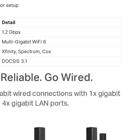
or setup
Detail
1.2 ​Gbps
Multi-Gigabit WiFi‍ 6
Xfinity, Spectrum,⁣ Cox
DOCSIS 3.1