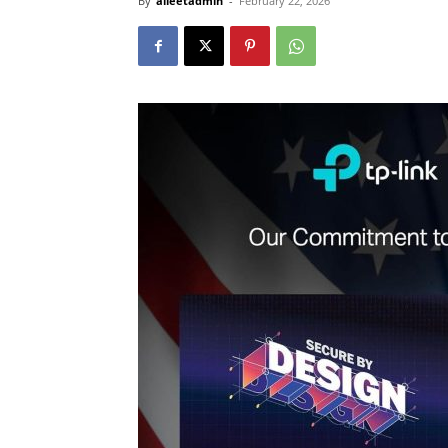
By
alleetadmin
-
February 22, 2026