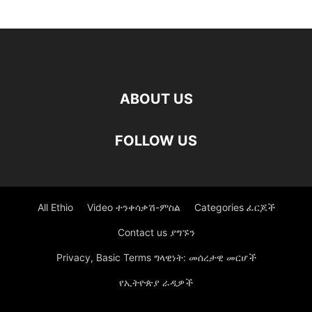
ABOUT US
FOLLOW US
All Ethio
Video ተንቀሳቃሽ-ምስል
Categories ፈርጆች
Contact us ያግኙን
Privacy, Basic Terms ግላዊነት: መሰረታዊ መርሆች
የኢትዮጵያ ራዲዎች