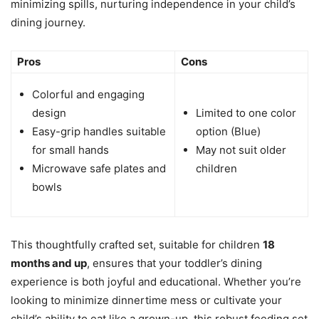
minimizing spills, nurturing independence in your child’s
dining journey.
Pros
Cons
Colorful and engaging
design
Limited to one color
Easy-grip handles suitable
option (Blue)
for small hands
May not suit older
Microwave safe plates and
children
bowls
This thoughtfully crafted set, suitable for children
18
months and up
, ensures that your toddler’s dining
experience is both joyful and educational. Whether you’re
looking to minimize dinnertime mess or cultivate your
child’s ability to eat like a grown-up, this robust feeding set