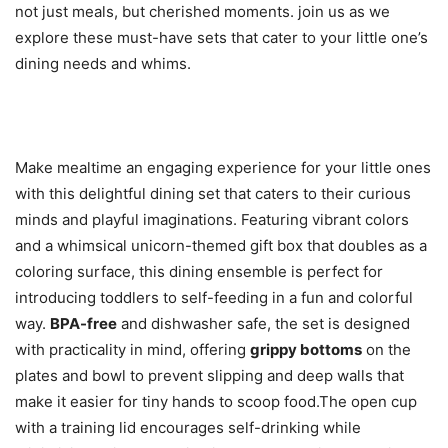
not just meals, but cherished moments. join us as we
explore these must-have sets that cater to your little one’s
dining needs and whims.
Make mealtime an engaging experience for your little ones
with this delightful dining set that caters to their curious
minds and playful imaginations. Featuring vibrant colors
and a whimsical unicorn-themed gift box that doubles as a
coloring surface, this dining ensemble is perfect for
introducing toddlers to self-feeding in a fun and colorful
way.
BPA-free
and dishwasher safe, the set is designed
with practicality in mind, offering
grippy bottoms
on the
plates and bowl to prevent slipping and deep walls that
make it easier for tiny hands to scoop food.The open cup
with a training lid encourages self-drinking while