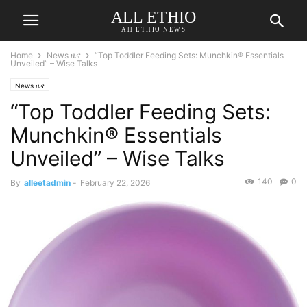
ALL ETHIO
All ETHIO NEWS
Home
News ዜና
“Top Toddler Feeding Sets: Munchkin® Essentials
Unveiled” – Wise Talks
News ዜና
“Top Toddler Feeding Sets:
Munchkin® Essentials
Unveiled” – Wise Talks
140
0
By
alleetadmin
-
February 22, 2026