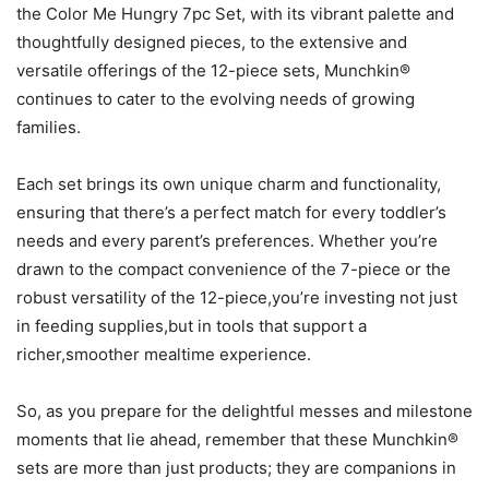
the Color Me Hungry 7pc Set, with its vibrant palette and
thoughtfully designed pieces, to the extensive and
versatile offerings of the 12-piece sets, Munchkin®
continues to cater to the evolving needs of growing
families.
Each set brings its own unique charm and functionality,
ensuring that there’s a perfect match for every toddler’s
needs and every parent’s preferences. Whether you’re
drawn to the compact convenience of the 7-piece or the
robust versatility of the 12-piece,you’re investing not just
in feeding supplies,but in tools that support a
richer,smoother mealtime experience.
So, as you prepare for the delightful messes and milestone
moments that lie ahead, remember that these Munchkin®
sets are more than just products; they are companions in