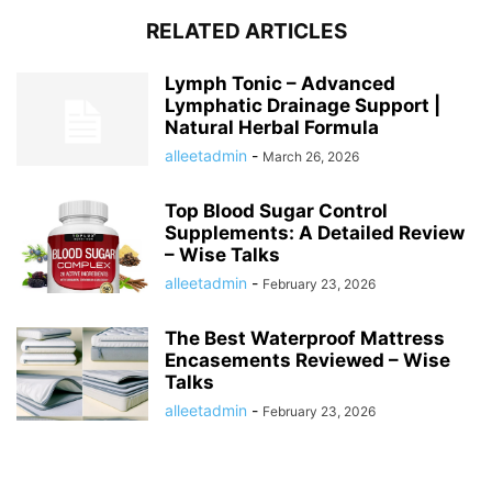
RELATED ARTICLES
Lymph Tonic – Advanced
Lymphatic Drainage Support |
Natural Herbal Formula
alleetadmin
-
March 26, 2026
Top Blood Sugar Control
Supplements: A Detailed Review
– Wise Talks
alleetadmin
-
February 23, 2026
The Best Waterproof Mattress
Encasements Reviewed – Wise
Talks
alleetadmin
-
February 23, 2026