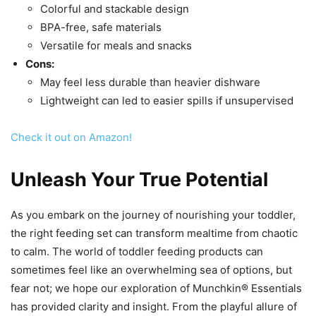
Colorful and stackable design
BPA-free, safe materials
Versatile for meals and snacks
Cons:
May feel less durable than heavier dishware
Lightweight can led to easier spills if unsupervised
Check it out on Amazon!
Unleash Your True Potential
As you embark on the journey of nourishing your toddler,
the right feeding set can transform mealtime from chaotic
to calm. The world of toddler feeding products can
sometimes feel like an overwhelming sea of options, but
fear not; we hope our exploration of Munchkin® Essentials
has provided clarity and insight. From the playful allure of