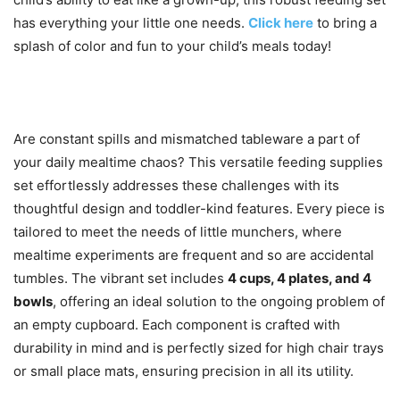
has everything your little one needs.
Click here
to bring a
splash of color and fun to your child’s meals today!
Are constant spills and mismatched tableware a part of
your daily mealtime chaos? This versatile feeding supplies
set effortlessly addresses these challenges with its
thoughtful design and toddler-kind features. Every piece is
tailored to meet the needs of little munchers, where
mealtime experiments are frequent and so are accidental
tumbles. The vibrant set includes
4 cups, 4 plates, and 4
bowls
, offering an ideal solution to the ongoing problem of
an empty cupboard. Each component is crafted with
durability in mind and is perfectly sized for high chair trays
or small place mats, ensuring precision in all its utility.