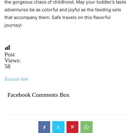
the gorgeous chaos of childhood. May your toddler’s taste
adventures be as colorful and joyful as the feeding sets
that accompany them. Safe travels on this flavorful
journey!
Post
Views:
58
Source link
Facebook Comments Box