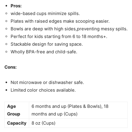
Pros:
wide-based cups minimize spills.
Plates with raised edges make scooping easier.
Bowls are deep with high sides,preventing messy spills.
Perfect for kids starting from 6 to 18 months+.
Stackable design for saving space.
Wholly BPA-free and child-safe.
Cons:
Not microwave or dishwasher safe.
Limited color choices available.
Age
6 months and up (Plates & Bowls), 18
Group
months and up (Cups)
Capacity
8 oz (Cups)