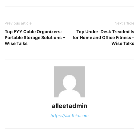
Previous article
Next article
Top FYY Cable Organizers:
Top Under-Desk Treadmills
Portable Storage Solutions –
for Home and Office Fitness –
Wise Talks
Wise Talks
alleetadmin
https://allethio.com