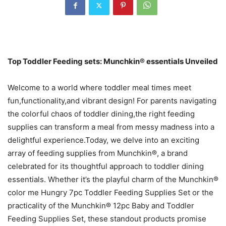
Top Toddler Feeding sets: Munchkin® essentials Unveiled
Welcome to a world where toddler meal times meet
fun,functionality,and vibrant design! For parents navigating
the colorful chaos of toddler dining,the right feeding
supplies can transform a meal from messy madness into a
delightful experience.Today, we delve into an exciting
array of feeding supplies from Munchkin®, a brand
celebrated for its thoughtful approach to toddler dining
essentials. Whether it’s the playful charm of the Munchkin®
color me Hungry 7pc Toddler Feeding Supplies Set or the
practicality of the Munchkin® 12pc Baby and Toddler
Feeding Supplies Set, these standout products promise