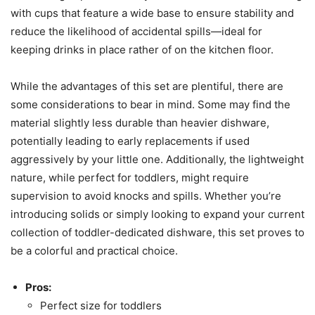
with cups that feature a wide base to ensure stability and
reduce the likelihood of accidental spills—ideal for
keeping drinks in place rather of on the kitchen floor.
While the advantages of this set are plentiful, there are
some considerations to bear in mind. Some may find the
material slightly less durable than heavier dishware,
potentially leading to early replacements if used
aggressively by your little one. Additionally, the lightweight
nature, while perfect for toddlers, might require
supervision to avoid knocks and spills. Whether you’re
introducing solids or simply looking to expand your current
collection of toddler-dedicated dishware, this set proves to
be a colorful and practical choice.
Pros:
Perfect size for toddlers