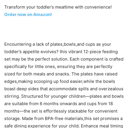
Transform your toddler’s mealtime with convenience!
Order now on Amazon!
Encountering a lack of plates,bowls,and cups as your
toddler’s appetite evolves? this vibrant 12-piece feeding
set may be the perfect solution. Each component is crafted
specifically for little ones, ensuring they are perfectly
sized for both meals and snacks. The plates have raised
edges,making scooping up food easier,while the bowls
boast deep sides that accommodate spills and overzealous
stirring. Structured for younger children—plates and bowls
are suitable from 6 months onwards and cups from 18
months—the set is effortlessly stackable for convenient
storage. Made from BPA-free materials,this set promises a
safe dining experience for your child. Enhance meal timing