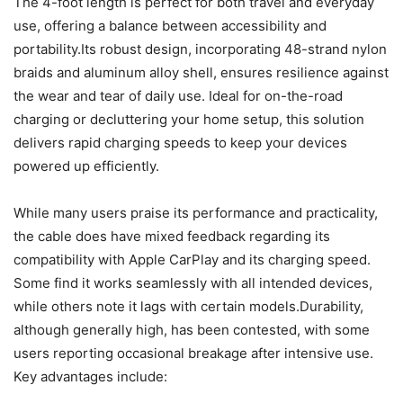
The 4-foot length is perfect for both travel and everyday
use, offering a balance between accessibility and
portability.Its robust design, incorporating 48-strand nylon
braids and aluminum alloy shell, ensures resilience against
the wear and tear of daily use. Ideal for on-the-road
charging or decluttering your home setup, this solution
delivers rapid charging speeds to keep your devices
powered up efficiently.
While many users praise its performance and practicality,
the cable does have mixed feedback regarding its
compatibility with Apple CarPlay and its charging speed.
Some find it works seamlessly with all intended devices,
while others note it lags with certain models.Durability,
although generally high, has been contested, with some
users reporting occasional breakage after intensive use.
Key advantages include: