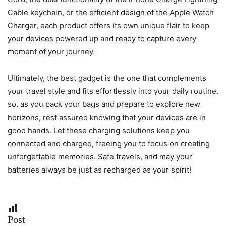
Cable keychain, or the efficient design of the Apple Watch
Charger, each product offers its own unique flair to keep
your devices powered up and ready to capture every
moment of your journey.
Ultimately, the best gadget is the one that complements
your travel style and fits effortlessly into your daily routine.
so, as you pack your bags and prepare to explore new
horizons, rest assured knowing that your devices are in
good hands. Let these charging solutions keep you
connected and charged, freeing you to focus on creating
unforgettable memories. Safe travels, and may your
batteries always be just as recharged as your spirit!
Post