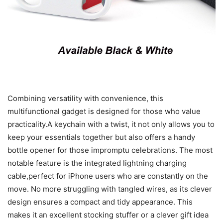
Combining versatility with convenience, this
multifunctional gadget is designed for those who value
practicality.A keychain with a twist, it not only allows you to
keep your essentials together but also offers a handy
bottle opener for those impromptu celebrations. The most
notable feature is the integrated lightning charging
cable,perfect for iPhone users who are constantly on the
move. No more struggling with tangled wires, as its clever
design ensures a compact and tidy appearance. This
makes it an excellent stocking stuffer or a clever gift idea