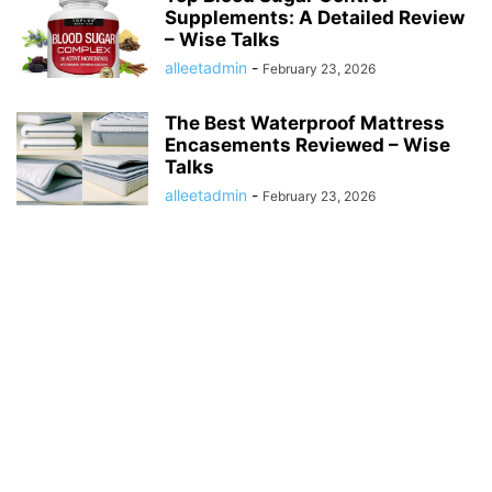
Supplements: A Detailed Review
– Wise Talks
alleetadmin
-
February 23, 2026
The Best Waterproof Mattress
Encasements Reviewed – Wise
Talks
alleetadmin
-
February 23, 2026