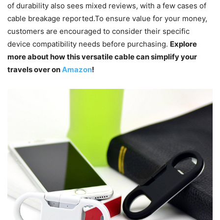
of durability also sees mixed reviews, with a few cases of
cable breakage reported.To ensure value for your money,
customers are encouraged to consider their specific
device compatibility needs before purchasing.
Explore
more about how this versatile cable can simplify your
travels over on
Amazon
!