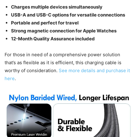
Charges multiple devices simultaneously
USB-A and USB-C options for versatile connections
Portable and perfect for travel
Strong magnetic connection for Apple Watches
12-Month Quality Assurance included
For those in need of a comprehensive power solution
that’s as flexible as it is efficient, this charging cable is
worthy of consideration.
See more details and purchase it
here
.