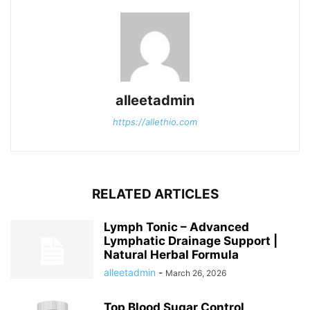
alleetadmin
https://allethio.com
RELATED ARTICLES
Lymph Tonic – Advanced
Lymphatic Drainage Support |
Natural Herbal Formula
alleetadmin
-
March 26, 2026
Top Blood Sugar Control