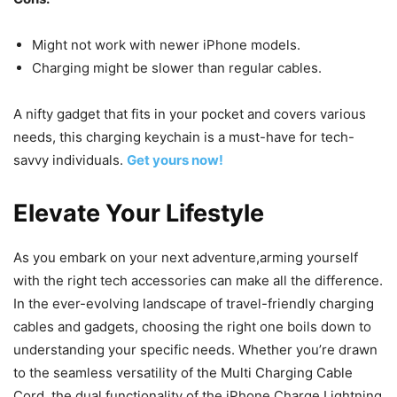
Might not work with newer iPhone models.
Charging might be slower than regular cables.
A nifty gadget that fits in your pocket and covers various
needs, this charging keychain is a must-have for tech-
savvy individuals.
Get yours now!
Elevate Your Lifestyle
As you embark on your next adventure,arming yourself
with the right tech accessories can make all the difference.
In the ever-evolving landscape of travel-friendly charging
cables and gadgets, choosing the right one boils down to
understanding your specific needs. Whether you’re drawn
to the seamless versatility of the Multi Charging Cable
Cord, the dual functionality of the iPhone Charge Lightning