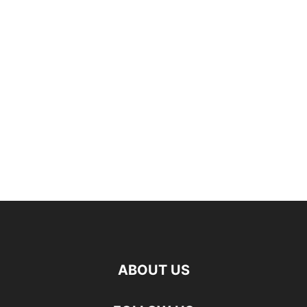
ABOUT US