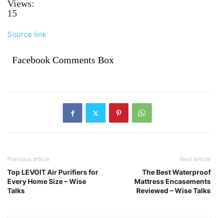
Views:
15
Source link
Facebook Comments Box
Previous article
Next article
Top LEVOIT Air Purifiers for
The Best Waterproof
Every Home Size – Wise
Mattress Encasements
Talks
Reviewed – Wise Talks