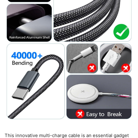
This innovative multi-charge cable is an essential gadget