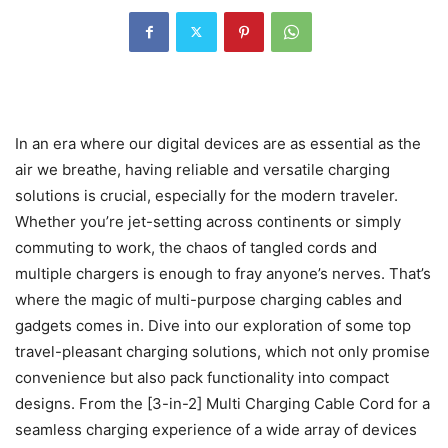
In an era where our digital devices are as essential as the
air we breathe, having reliable and versatile charging
solutions is crucial, especially for the modern traveler.
Whether you’re jet-setting across continents or simply
commuting to work, the chaos of tangled cords and
multiple chargers is enough to fray anyone’s nerves. That’s
where the magic of multi-purpose charging cables and
gadgets comes in. Dive into our exploration of some top
travel-pleasant charging solutions, which not only promise
convenience but also pack functionality into compact
designs. From the [3-in-2] Multi Charging Cable Cord for a
seamless charging experience of a wide array of devices