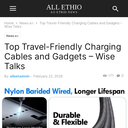
ALL ETHIO
All ETHIO NEWS
Home
News ዜና
Top Travel-Friendly Charging Cables and Gadgets –
Wise Talks
News ዜና
Top Travel-Friendly Charging
Cables and Gadgets – Wise
Talks
171
0
By
alleetadmin
-
February 22, 2026