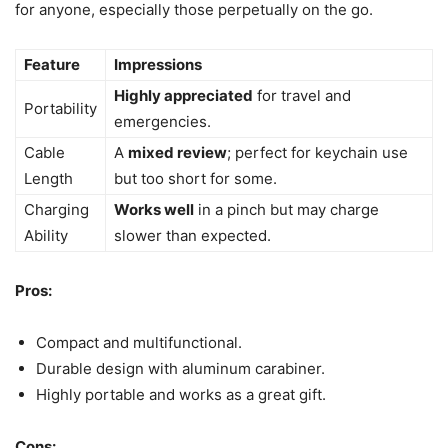
for anyone, especially those perpetually on the go.
Feature
Impressions
Highly appreciated
for travel and
Portability
emergencies.
Cable
A
mixed review
; perfect for keychain use
Length
but too short for some.
Charging
Works well
in a pinch but may charge
Ability
slower than expected.
Pros:
Compact and multifunctional.
Durable design with aluminum carabiner.
Highly portable and works as a great gift.
Cons: