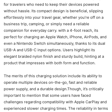
for travelers who need to keep their devices powered
without hassle. Its compact design is beneficial, slipping
effortlessly into your travel gear, whether you’re off on a
business trip, camping, or simply need a reliable
companion for everyday carry. with a 4-foot reach, its
perfect for charging an Apple Watch, iPhone, AirPods, and
even a Nintendo Switch simultaneously, thanks to its dual
USB-A and USB-C input options. Users highlight its
elegant braided nylon finish and sturdy build, hinting at a
product that impresses with both form and function.
The merits of this charging solution include its ability to
operate multiple devices on-the-go, fast and reliable
power supply, and a durable design.Though, it’s critically
important to mention that some users have faced
challenges regarding compatibility with Apple CarPlay and
experienced slower charging times. The reliability in terms