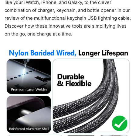
like your iWatch, iPhone, and Galaxy, to the clever
combination of charger, keychain, and bottle opener in our
review of the multifunctional keychain USB lightning cable.
Discover how these innovative tools are simplifying lives
on the go, one charge at a time.