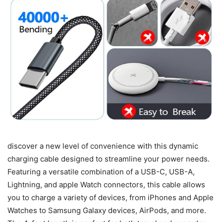
discover a new level of convenience with this dynamic
charging cable designed to streamline your power needs.
Featuring a versatile combination of a USB-C, USB-A,
Lightning, and apple Watch connectors, this cable allows
you to charge a variety of devices, from iPhones and Apple
Watches to Samsung Galaxy devices, AirPods, and more.