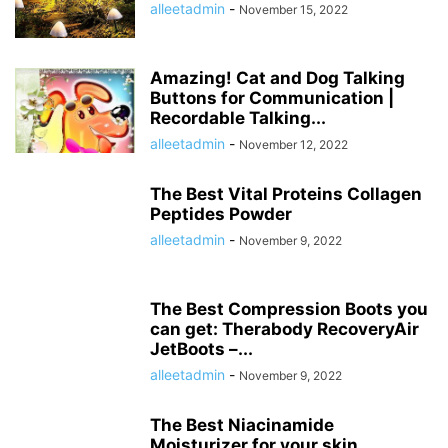
alleetadmin
-
November 15, 2022
Amazing! Cat and Dog Talking
Buttons for Communication |
Recordable Talking...
alleetadmin
-
November 12, 2022
The Best Vital Proteins Collagen
Peptides Powder
alleetadmin
-
November 9, 2022
The Best Compression Boots you
can get: Therabody RecoveryAir
JetBoots –...
alleetadmin
-
November 9, 2022
The Best Niacinamide
Moisturizer for your skin.