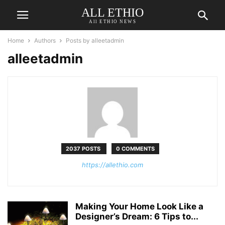
ALL ETHIO
All ETHIO NEWS
Home
Authors
Posts by alleetadmin
alleetadmin
2037 POSTS
0 COMMENTS
https://allethio.com
Making Your Home Look Like a
Designer’s Dream: 6 Tips to...