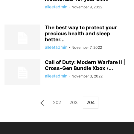
alleetadmin
-
November 9, 2022
The best way to protect your
precious health and sleep
better...
alleetadmin
-
November 7, 2022
Call of Duty: Modern Warfare II |
Cross-Gen Bundle Xbox ›...
alleetadmin
-
November 3, 2022
202
203
204