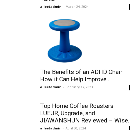
alleetadmin
-
March 24, 2024
The Benefits of an ADHD Chair:
How it Can Help Improve...
alleetadmin
-
February 17, 2023
Top Home Coffee Roasters:
LUEUR, Upgrade, and
JIAWANSHUN Reviewed – Wise..
alleetadmin
-
April 30, 2024