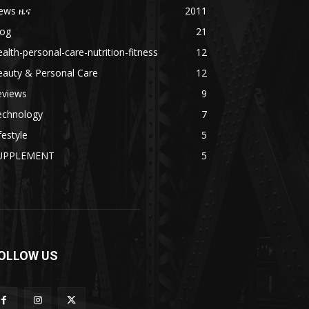
ews ዜና
2011
log
21
alth-personal-care-nutrition-fitness
12
eauty & Personal Care
12
eviews
9
echnology
7
festyle
5
UPPLEMENT
5
OLLOW US