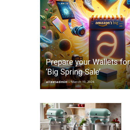
Prepare your Wallets fo
‘Big Spring Sale’
alleetadmin
-
March 19, 2024