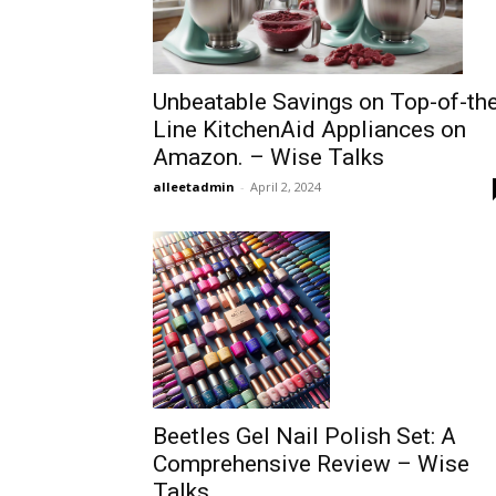
Unbeatable Savings on Top-of-th
Line KitchenAid Appliances on
Amazon. – Wise Talks
alleetadmin
-
April 2, 2024
Beetles Gel Nail Polish Set: A
Comprehensive Review – Wise
Talks