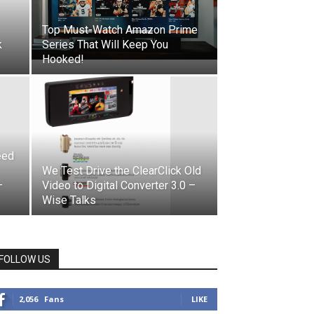
Top Must-Watch Amazon Prime
k
Series That Will Keep You
Hooked!
eed
We Test Drive the ClearClick Old
–
Video to Digital Converter 3.0 –
Wise Talks
FOLLOW US
2,056
Fans
LIKE