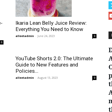
Ikaria Lean Belly Juice Review:
e-
Everything You Need to Know
alleetadmin
-
June 24, 2023
0
0
D
A
YouTube Shorts 2.0: The Ultimate
Guide to New Features and
O
Policies...
p
alleetadmin
-
August 13, 2023
0
t
n
t