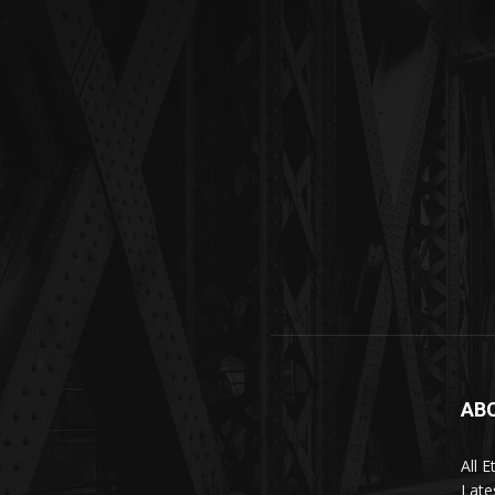
AB
All 
Late