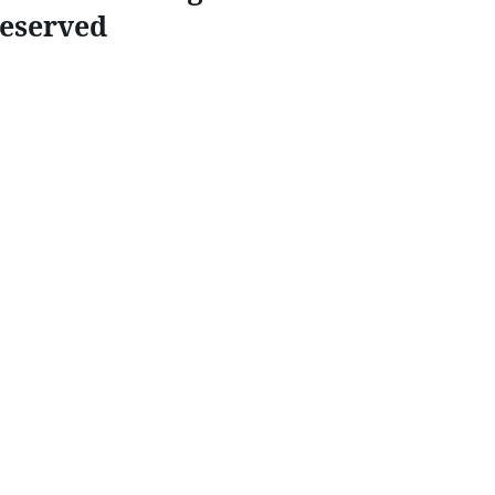
eserved