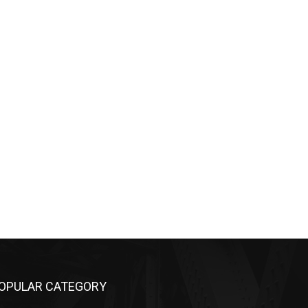
OPULAR CATEGORY