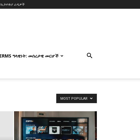
የኢትዮጵያ ራዲዎች
TERMS ግላዊነት: መሰረታዊ መርሆች
MOST POPULAR