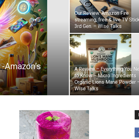
Our Review: Amazon Fire
streaming, free & live TV Stic
3rd Gen. – Wise Talks
r -Amazon’s
A Review – Everything You N
to Know – Micro Ingredients
Organic Lions Mane Powder 
Wise Talks