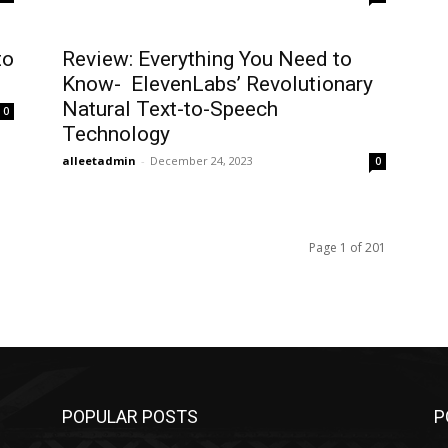
to
Review: Everything You Need to
Know- ElevenLabs’ Revolutionary
Natural Text-to-Speech
0
Technology
alleetadmin
-
December 24, 2023
0
Page 1 of 201
POPULAR POSTS
P