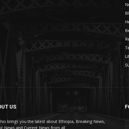
N
B
He
B
R
T
Li
S
OUT US
F
Ethio brings you the latest about Ethiopia, Breaking News,
st News and Current News from all