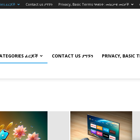
ries ፈርጆች
Contact us ያግኙን
Privacy, Basic Terms ግላዊነት: መሰረታዊ መርሆች
ATEGORIES ፈርጆች
CONTACT US ያግኙን
PRIVACY, BASIC 