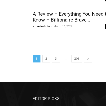
A Review – Everything You Need 
Know – Billionaire Brave...
alleetadmin
-
March 16, 2024
...
1
2
3
201
EDITOR PICKS