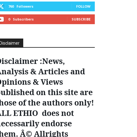
760
Followers
FOLLOW
0
Subscribers
SUBSCRIBE
Disclaimer
isclaimer :News,
nalysis & Articles and
pinions & Views
ublished on this site are
hose of the authors only!
ALL ETHIO does not
ecessarily endorse
hem. Â© Allrights