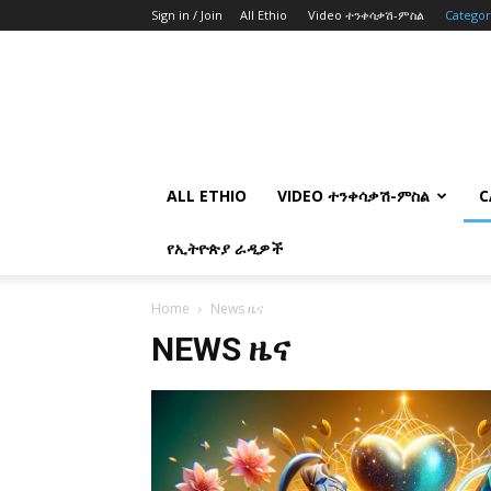
Sign in / Join
All Ethio
Video ተንቀሳቃሽ-ምስል
Catego
ALL ETHIO
VIDEO ተንቀሳቃሽ-ምስል
C
የኢትዮጵያ ራዲዎች
Home
News ዜና
NEWS ዜና