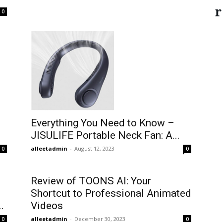
r
0
Everything You Need to Know –
JISULIFE Portable Neck Fan: A...
alleetadmin
-
August 12, 2023
0
0
Review of TOONS AI: Your
Shortcut to Professional Animated
.
Videos
alleetadmin
-
December 30, 2023
0
0