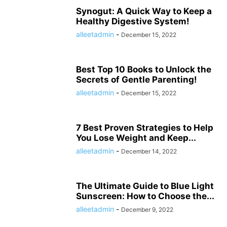
HISTORY ታሪክ
IMMIGRATION
KNOWLEDGE እውቀት
KOMBUCHA DRINK
Synogut: A Quick Way to Keep a
Healthy Digestive System!
LAPTOP COMPUTERS
LIFESTYLE
MICROPHONES
alleetadmin
-
December 15, 2022
MISCELLANEOUS ልዩ ልዩ
NEWS ዜና
PARENTING
PET
PHOTOGRAPHY
POLITICS
POLITICS ፖለቲካ
PRINTERS & OFFICE
PROJECTORS
RECIPES
RECIPES የምግብ ቀመር
REMOTES
REVIEWS
SHREDDERS
Best Top 10 Books to Unlock the
SPORT ስፖርት
SPORTS
TALK OF THE SOCIAL MEDIA የማህበራዊ ሚዲያ ወሬ
Secrets of Gentle Parenting!
TECH
TECHNOLOGY
TECHNOLOGY ቴክኖሎጂ
alleetadmin
-
December 15, 2022
TOOLS-AND-HOME-IMPROVEMENT
TRAVEL
TRAVEL ጉዞ
TV ቲቪ
VIDEO
VIDEOS
WORLD
WORLD አለም
አዲስ ዘመን ጋዜጣ
7 Best Proven Strategies to Help
You Lose Weight and Keep...
alleetadmin
-
December 14, 2022
The Ultimate Guide to Blue Light
Sunscreen: How to Choose the...
alleetadmin
-
December 9, 2022