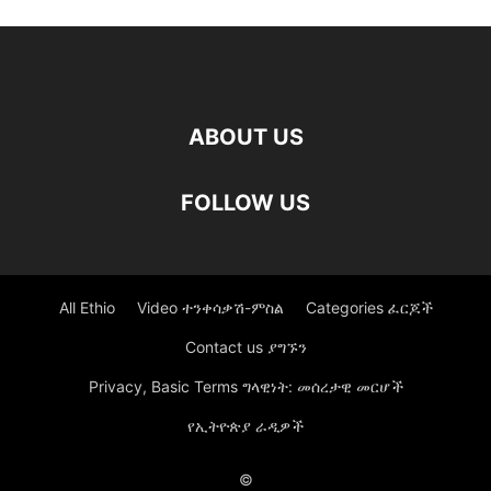
ABOUT US
FOLLOW US
All Ethio
Video ተንቀሳቃሽ-ምስል
Categories ፈርጆች
Contact us ያግኙን
Privacy, Basic Terms ግላዊነት: መሰረታዊ መርሆች
የኢትዮጵያ ራዲዎች
©