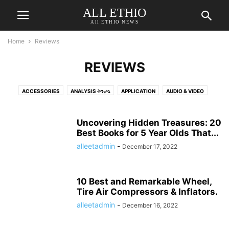
ALL ETHIO
All ETHIO NEWS
Home
Reviews
REVIEWS
ACCESSORIES
ANALYSIS ትንታኔ
APPLICATION
AUDIO & VIDEO
AUTOMOTIVE
BEAUTY & PERSONAL CARE
BED & BATH
BINOCULARS
BLOG
BOOKS
BUSINESS
BUSINESS የሥራ ጉዳይ
CAMERA & PHOTO
Uncovering Hidden Treasures: 20
CAR
CHARGERS CHARGING & POWER
Best Books for 5 Year Olds That...
COLOGNE
COMEDY ኮመዲ
COMPUTER
COMPUTER ACCESSORIES & PERIPHERALS
COVID-19
alleetadmin
-
December 17, 2022
DENTAL
DRINK
DRONES
ECONOMY
ELECTIONS
ELECTRONICS
ENTERTAINMENT
ENVIRONMENT
FASHION
10 Best and Remarkable Wheel,
FEATURED ተለይቶ የቀረበ
FOOD AND DRINKS
FOOD ምግብ
GADGETS
Tire Air Compressors & Inflators.
GAMES
GOVERNMENT መንግስት
HEADPHONES
alleetadmin
-
December 16, 2022
HEALTH & FITNESS ጤናና የአካል ብቃት
HEALTH INFORMATION የጤና መረጃ
HEALTH-PERSONAL-CARE-NUTRITION-FITNESS
HEALTHCARE