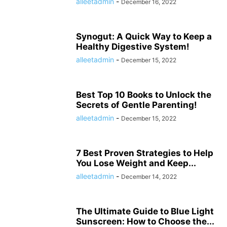
alleetadmin
-
December 16, 2022
Synogut: A Quick Way to Keep a
Healthy Digestive System!
alleetadmin
-
December 15, 2022
Best Top 10 Books to Unlock the
Secrets of Gentle Parenting!
alleetadmin
-
December 15, 2022
7 Best Proven Strategies to Help
You Lose Weight and Keep...
alleetadmin
-
December 14, 2022
The Ultimate Guide to Blue Light
Sunscreen: How to Choose the...