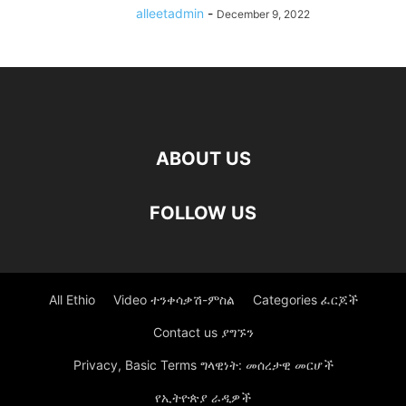
alleetadmin
-
December 9, 2022
ABOUT US
FOLLOW US
All Ethio
Video ተንቀሳቃሽ-ምስል
Categories ፈርጆች
Contact us ያግኙን
Privacy, Basic Terms ግላዊነት: መሰረታዊ መርሆች
የኢትዮጵያ ራዲዎች