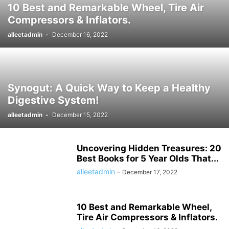
10 Best and Remarkable Wheel, Tire Air
HISTORY ታሪክ
IMMIGRATION
KNOWLEDGE እውቀት
KOMBUCHA DRINK
Compressors & Inflators.
LAPTOP COMPUTERS
LIFESTYLE
MICROPHONES
alleetadmin
-
December 16, 2022
MISCELLANEOUS ልዩ ልዩ
NEWS ዜና
PARENTING
PET
PHOTOGRAPHY
POLITICS
POLITICS ፖለቲካ
PRINTERS & OFFICE
PROJECTORS
RECIPES
RECIPES የምግብ ቀመር
REMOTES
REVIEWS
SHREDDERS
SPORT ስፖርት
SPORTS
TALK OF THE SOCIAL MEDIA የማህበራዊ ሚዲያ ወሬ
Synogut: A Quick Way to Keep a Healthy
TECH
TECHNOLOGY
TECHNOLOGY ቴክኖሎጂ
Digestive System!
TOOLS-AND-HOME-IMPROVEMENT
TRAVEL
TRAVEL ጉዞ
TV ቲቪ
alleetadmin
-
December 15, 2022
VIDEO
VIDEOS
WORLD
WORLD አለም
አዲስ ዘመን ጋዜጣ
Uncovering Hidden Treasures: 20
Best Books for 5 Year Olds That...
alleetadmin
-
December 17, 2022
10 Best and Remarkable Wheel,
Tire Air Compressors & Inflators.