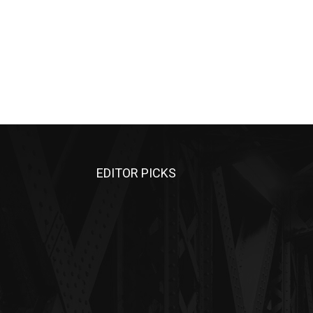
EDITOR PICKS