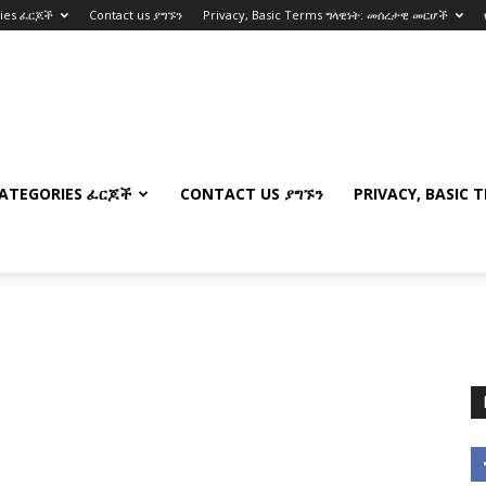
ries ፈርጆች
Contact us ያግኙን
Privacy, Basic Terms ግላዊነት: መሰረታዊ መርሆች
ATEGORIES ፈርጆች
CONTACT US ያግኙን
PRIVACY, BASIC 