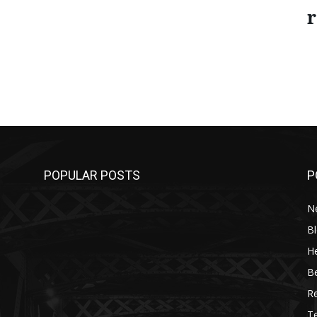
r
POPULAR POSTS
P
N
B
He
B
R
T