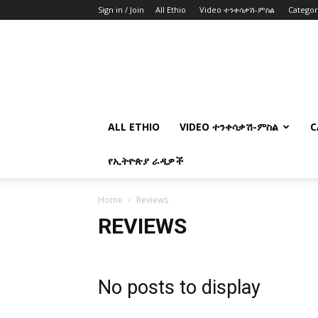
Sign in / Join
All Ethio
Video ተንቀሳቃሽ-ምስል
Catego
ALL ETHIO
VIDEO ተንቀሳቃሽ-ምስል
C
የኢትዮጵያ ራዲዎች
Home
Reviews
REVIEWS
No posts to display