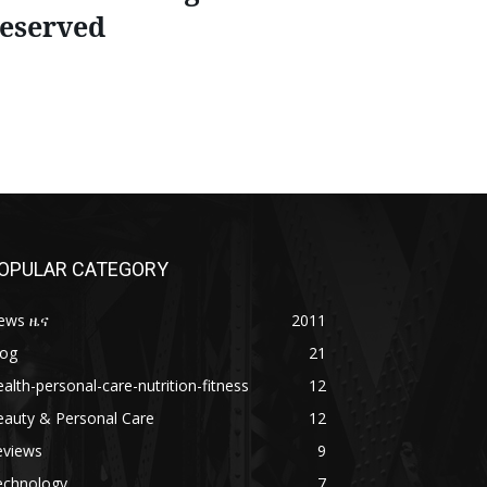
eserved
OPULAR CATEGORY
ews ዜና
2011
log
21
alth-personal-care-nutrition-fitness
12
eauty & Personal Care
12
eviews
9
echnology
7