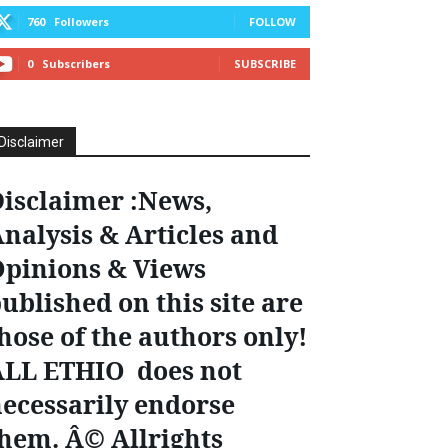
760
Followers
FOLLOW
0
Subscribers
SUBSCRIBE
Disclaimer
isclaimer :News,
nalysis & Articles and
pinions & Views
ublished on this site are
hose of the authors only!
ALL ETHIO does not
ecessarily endorse
hem. Â© Allrights