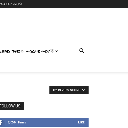
የኢትዮጵያ ራዲዎች
TERMS ግላዊነት: መሰረታዊ መርሆች
BY REVIEW SCORE
FOLLOW US
2,056
Fans
LIKE